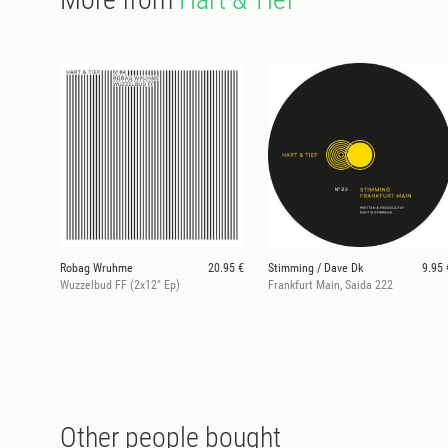
Robag Wruhme
20.95 €
Stimming / Dave Dk
9.95 
Wuzzelbud FF (2x12" Ep)
Frankfurt Main, Saida 222
Other people bought