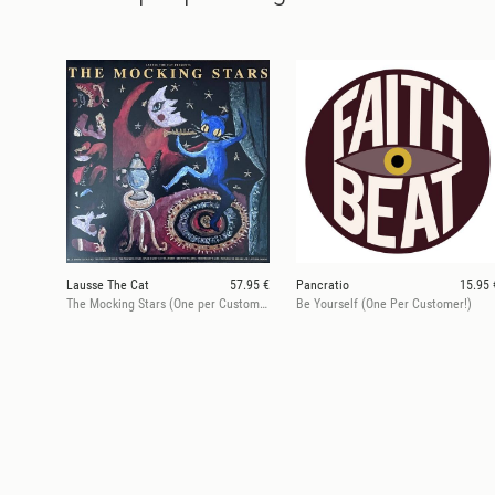
Lausse The Cat
57.95 €
Pancratio
15.95 
The Mocking Stars (One per Customer)
Be Yourself (One Per Customer!)