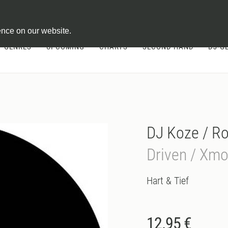
ontract
ence on our website.
GENRES
UPCOMING
CHARTS
SECOND HAND
DJ-G
DJ Koze / R
Driven / Xm
Hart & Tief
12.95 €