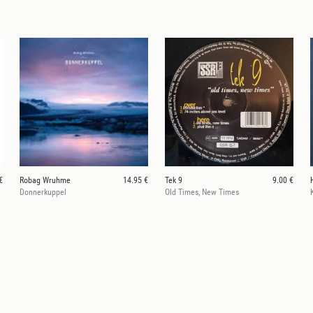
€
Robag Wruhme
14.95 €
Tek 9
9.00 €
Donnerkuppel
Old Times, New Times