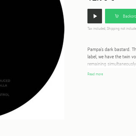
Backord
Tax included, Shipping not includ
Pampa’s dark bastard. Th
label, we have the twin 
remaining simultaneously 
fledgling label sees them 
Read more
previously mined percuss
through maximal means. T
that belies its complexit
provides X-mop 198, a slic
simplistic components in 
of body music for the mi