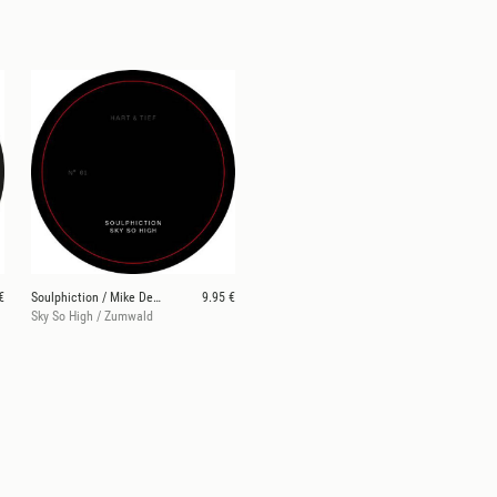
€
Soulphiction / Mike Dehnert
9.95 €
Sky So High / Zumwald