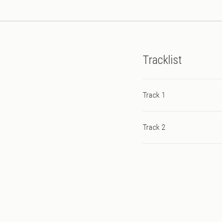
Tracklist
Track 1
Track 2