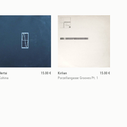
Hertsi
15.00 €
Kirlian
15.00 €
Kohina
Porzellangasse Grooves Pt. 1