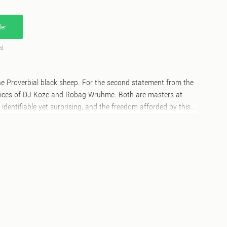
er
ed
e Proverbial black sheep. For the second statement from the
voices of DJ Koze and Robag Wruhme. Both are masters at
identifiable yet surprising, and the freedom afforded by this
push their respective milieus. Driven see’s Koze return to
ive tropes and plumb a new minimalist clarity of emotion
he track thuds, clicks and pumps in a singular trajectory
y and compliments its title. Not to be outdone, Robag Wruhme
e of linear horror-techno that deftly re-contextualises its
to a jagged and constantly surprising listen, creating a form
nd.