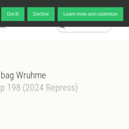
Log in
My Cart
Got it!
Decline
Learn more and customize
EAR
obag Wruhme
op 198 (2024 Repress)