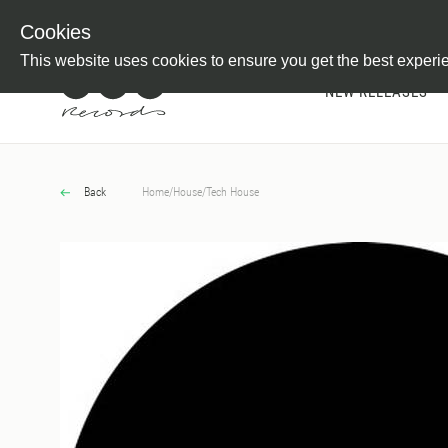
Newsletter
Customer Information
Imprint
Withdraw from C
Cookies
This website uses cookies to ensure you get the best experi
NEW RELEASES
Back
Home
/
House
/
Tech House