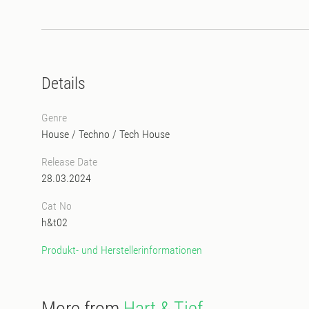
Details
Genre
House
/
Techno
/
Tech House
Release Date
28.03.2024
Cat No
h&t02
Produkt- und Herstellerinformationen
More from
Hart & Tief