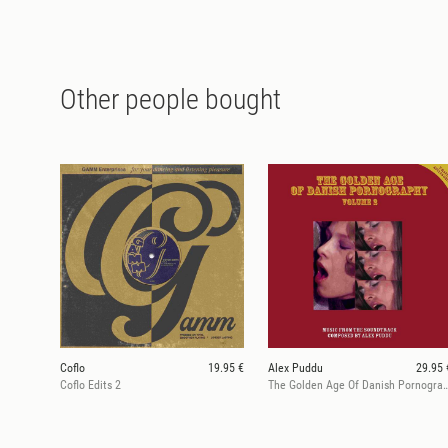
Other people bought
Coflo
19.95 €
Alex Puddu
29.95 
Coflo Edits 2
The Golden Age Of Danish Po