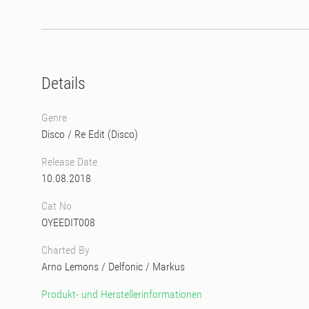
Details
Genre
Disco
/
Re Edit (Disco)
Release Date
10.08.2018
Cat No
OYEEDIT008
Charted By
Arno Lemons
/
Delfonic
/
Markus
Produkt- und Herstellerinformationen