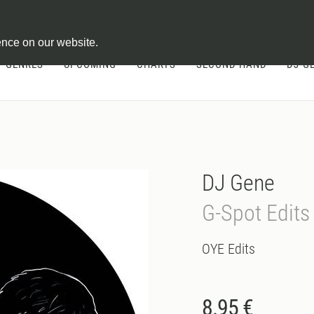
ontract
ence on our website.
GENRES
UPCOMING
CHARTS
SECOND HAND
DJ-G
DJ Gene
G-Spot Edits
OYE Edits
8.95 €