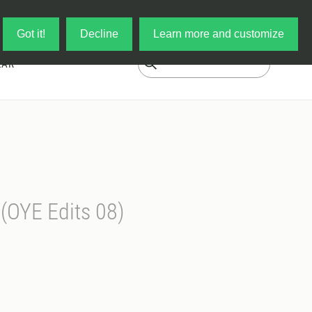
Log in
My Cart
Got it!
Decline
Learn more and customize
EAR
 (OYE Edits 08)