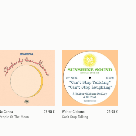
Nu Genea
27.95 €
Walter Gibbons
25.95 €
People Of The Moon
Can't Stop Talking