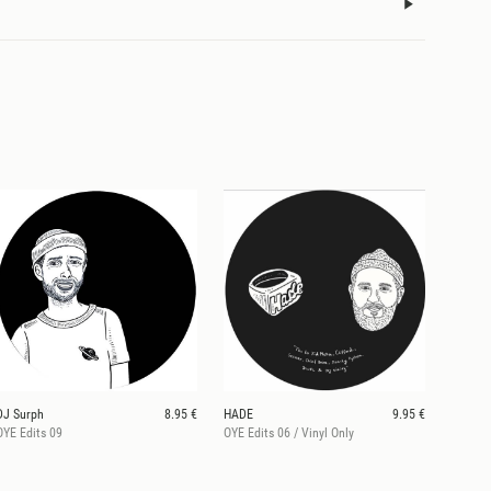
DJ Surph
8.95 €
HADE
9.95 €
OYE Edits 09
OYE Edits 06 / Vinyl Only