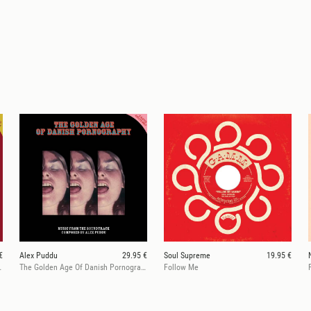
€
Alex Puddu
29.95 €
Soul Supreme
19.95 €
rnography 2
The Golden Age Of Danish Pornography 1
Follow Me