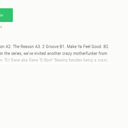
er
ed
ion A2. The Reason A3. 2 Groove B1. Make Ya Feel Good. B2.
in the series, we've invited another crazy motherfunker from
an. DJ Gene aka Gene 'G-Spot' Siewing besides being a crazy
 and a brilliant radio show host for the "Liquid Love" show on
 a lifelong friend of our very own Delfonic and Oye Records.
classic disco Re-edits, plus a lovely spoken-word introduction
eeeeeeeel his pleasure and never forget: If we can dance
ther. And don't let nobody tell you different.