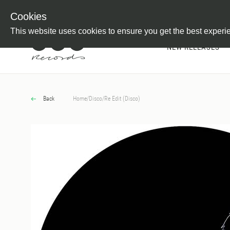
Newsletter
Customer Information
Imprint
Withdraw from C
Cookies
This website uses cookies to ensure you get the best experi
NEW RELEASES
Back
Home
/
Disco
/
Re Edit (Disco)