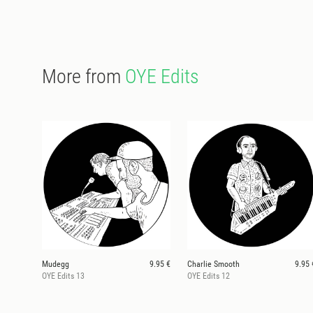
More from
OYE Edits
Mudegg
9.95 €
Charlie Smooth
9.95 
OYE Edits 13
OYE Edits 12