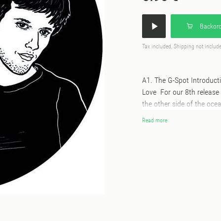
Backord
Tax included, Shipping not includ
A1. The G-Spot Introduct
Love For our 8th release 
the other side of the oce
scratcher on the 1's & 2's
Read more
Cashmere Radio, he's also
Gene presents a batch of 
by the man himself. Feee
together, we can live toge