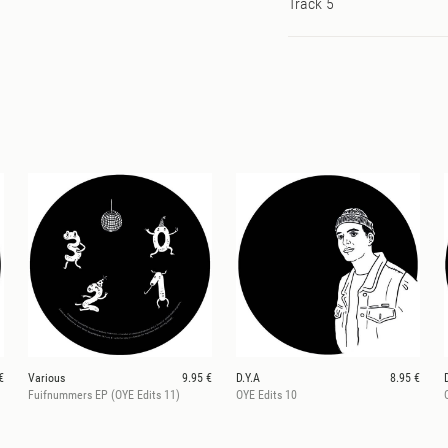
Track 5
€
Various
9.95 €
D.Y.A
8.95 €
Fuifnummers EP (OYE Edits 11)
OYE Edits 10