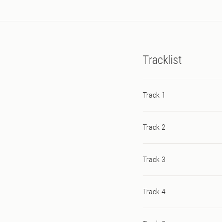
Tracklist
Track 1
Track 2
Track 3
Track 4