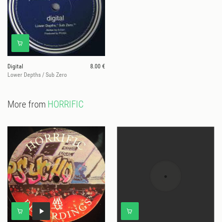
Digital
8.00 €
Lower Depths / Sub Zero
More from
HORRIFIC