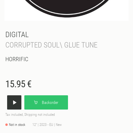
DIGITAL
CORRUPTED SOUL\ GLUE TUNE
HORRIFIC
15.95 €
Backorder
Tax included, Shipping not included
Not in stock
12" | 2023 - EU | New