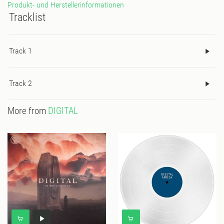
Produkt- und Herstellerinformationen
Tracklist
Track 1
Track 2
More from
DIGITAL