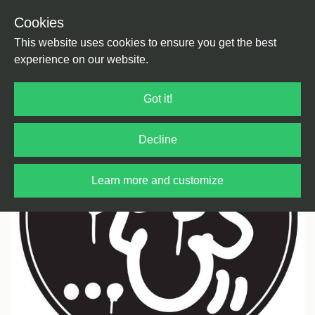
Cookies
Back
Home
/
Bass Music
/
Drum & Bass
This website uses cookies to ensure you get the best
experience on our website.
Got it!
Decline
Learn more and customize