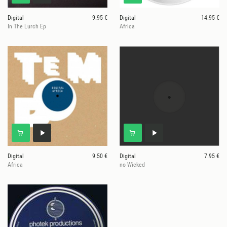
Digital
9.95 €
Digital
14.95 €
In The Lurch Ep
Africa
Digital
9.50 €
Digital
7.95 €
Africa
no Wicked