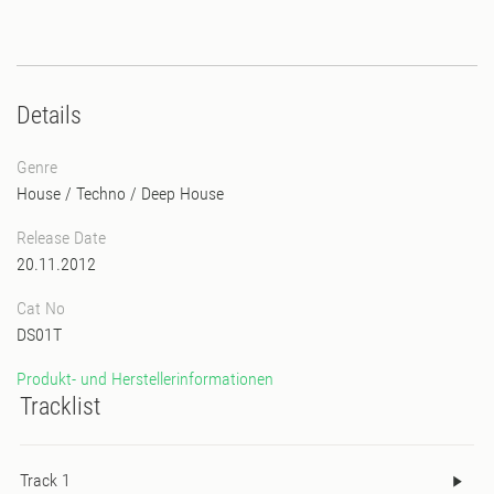
Details
Genre
House
/
Techno
/
Deep House
Release Date
20.11.2012
Cat No
DS01T
Produkt- und Herstellerinformationen
Tracklist
Track 1