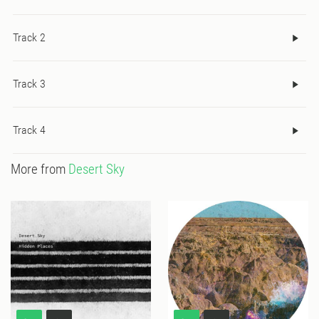
Track 2
Track 3
Track 4
More from
Desert Sky