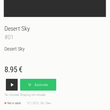
Desert Sky
#01
Desert Sky
8.95 €
Backorder
Tax included, Shipping not included
Not in stock
12" | 2012 - EU | New