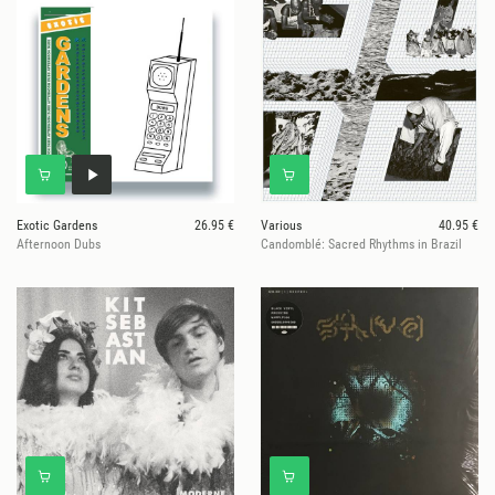
Exotic Gardens
26.95 €
Various
40.95 €
Afternoon Dubs
Candomblé: Sacred Rhythms in Brazil