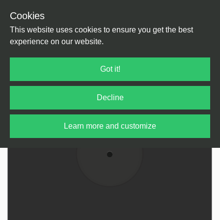
Cookies
Back
Home
/
House
/
Deep House
This website uses cookies to ensure you get the best
experience on our website.
Got it!
Decline
Learn more and customize