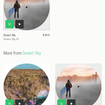
Desert Sky
8.95 €
Desert Sky 02
More from
Desert Sky