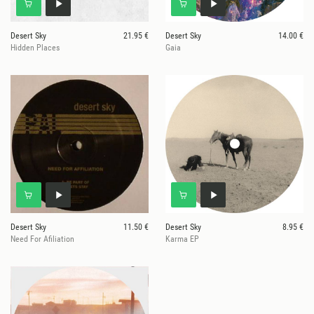
Desert Sky
21.95 €
Desert Sky
14.00 €
Hidden Places
Gaia
Desert Sky
11.50 €
Desert Sky
8.95 €
Need For Afiliation
Karma EP