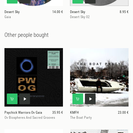
Desert Sky
14.00 €
Desert Sky
8.95 €
Gaia
Desert Sky 02
Other people bought
Psychick Warriors Ov Gaia
35.95 €
KMFH
23.00 €
Ov Biospheres And Sacred Grooves
The Boat Party