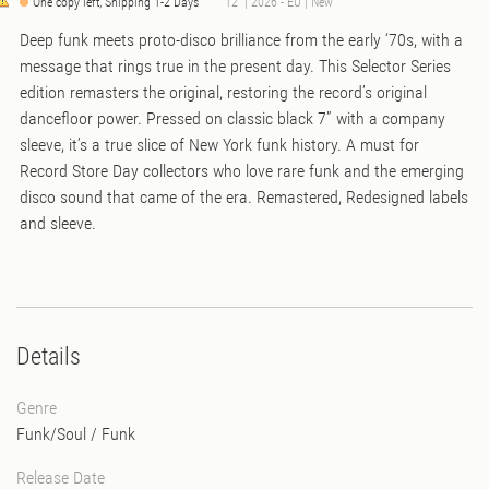
One copy left, Shipping 1-2 Days
12" | 2026 - EU | New
Deep funk meets proto-disco brilliance from the early ‘70s, with a
message that rings true in the present day. This Selector Series
edition remasters the original, restoring the record’s original
dancefloor power. Pressed on classic black 7” with a company
sleeve, it’s a true slice of New York funk history. A must for
Record Store Day collectors who love rare funk and the emerging
disco sound that came of the era. Remastered, Redesigned labels
and sleeve.
Details
Genre
Funk/Soul
/
Funk
Release Date