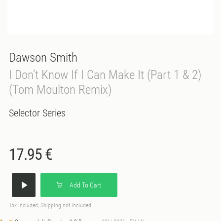
Dawson Smith
I Don’t Know If I Can Make It (Part 1 & 2)
(Tom Moulton Remix)
Selector Series
17.95 €
Add To Cart
Tax included, Shipping not included