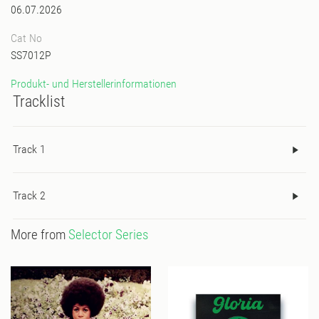
06.07.2026
Cat No
SS7012P
Produkt- und Herstellerinformationen
Tracklist
Track 1
Track 2
More from
Selector Series