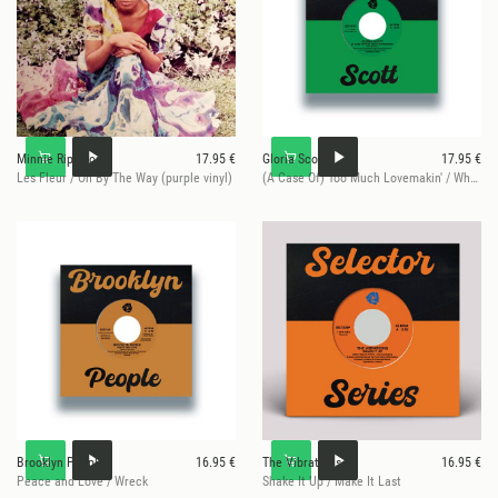
Minnie Riperton
17.95 €
Gloria Scott
17.95 €
Les Fleur / Oh By The Way (purple vinyl)
(A Case Of) Too Much Lovemakin' / What Am I Gonna Do
Brooklyn People
16.95 €
The Vibrations
16.95 €
Peace and Love / Wreck
Shake It Up / Make It Last