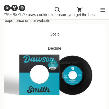
Customer
Withdraw from
Newsletter
Imprint
Cookies
Information
Contract
Back
Home
/
Funk/Soul
/
Funk
This website uses cookies to ensure you get the best
experience on our website.
Got it!
Decline
Learn more and customize