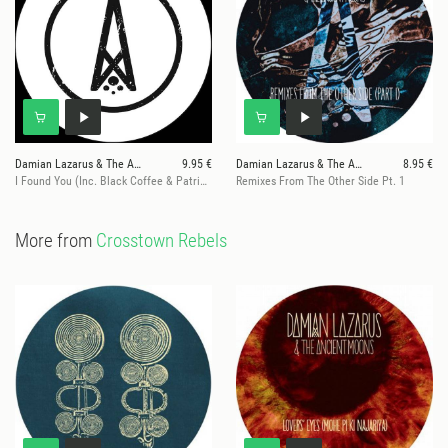
Damian Lazarus & The Ancient Moons
9.95 €
Damian Lazarus & The Ancient Moons
8.95 €
I Found You (Inc. Black Coffee & Patrice Baumel Remixes)
Remixes From The Other Side Pt. 1
More from
Crosstown Rebels