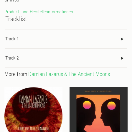
Produkt- und Herstellerinformationen
Tracklist
Track 1
Track 2
More from
Damian Lazarus & The Ancient Moons