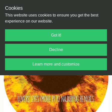
Cookies
Back
Home
/
House
/
Tech House
This website uses cookies to ensure you get the best
experience on our website.
Got it!
Decline
Learn more and customize