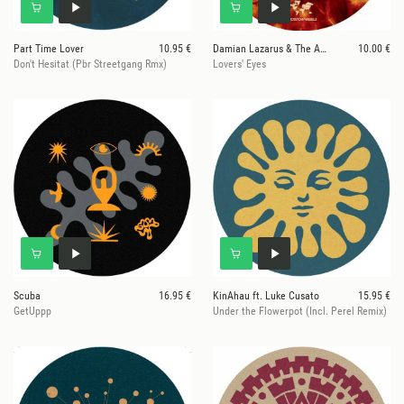
Part Time Lover
10.95 €
Damian Lazarus & The Ancient Moons
10.00 €
Don't Hesitat (Pbr Streetgang Rmx)
Lovers' Eyes
Scuba
16.95 €
KinAhau ft. Luke Cusato
15.95 €
GetUppp
Under the Flowerpot (Incl. Perel Remix)