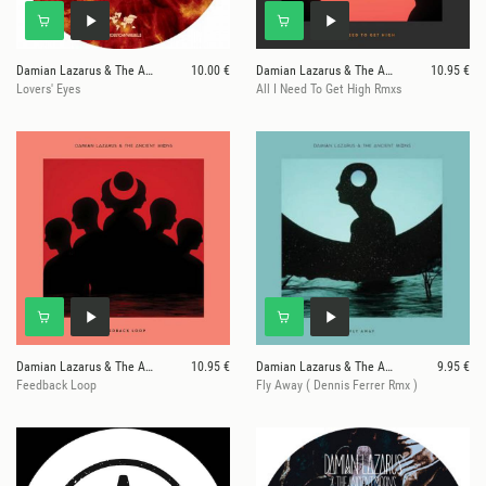
Damian Lazarus & The Ancient Moons
10.00 €
Damian Lazarus & The Ancient Moons
10.95 €
Lovers' Eyes
All I Need To Get High Rmxs
Damian Lazarus & The Ancient Moons
10.95 €
Damian Lazarus & The Ancient Moons
9.95 €
Feedback Loop
Fly Away ( Dennis Ferrer Rmx )