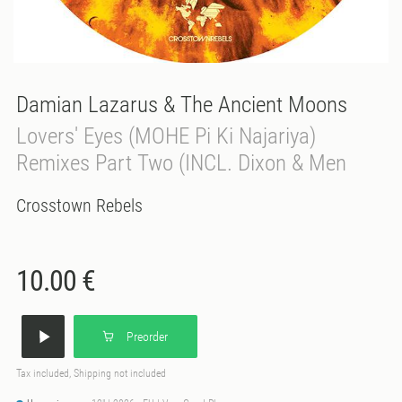
Damian Lazarus & The Ancient Moons
Lovers' Eyes (MOHE Pi Ki Najariya)
Remixes Part Two (INCL. Dixon & Men
Crosstown Rebels
10.00 €
Preorder
Tax included, Shipping not included