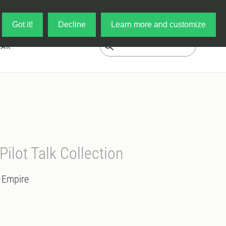
Log in
My Cart
Got it!
Decline
Learn more and customize
EAR
 Pilot Talk Collection
/ Empire