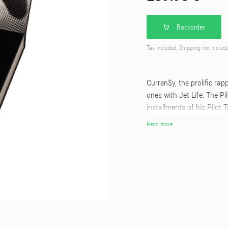
Backorder
Tax included, Shipping not includ
Curren$y, the prolific ra
ones with Jet Life: The Pil
installments of his Pilot 
before. Pressed on unique
Read more
housed in a premium rigid
stamping, & an outer slip 
box set includes a premi
glider kit, two custom do
keychain and pilot wings p