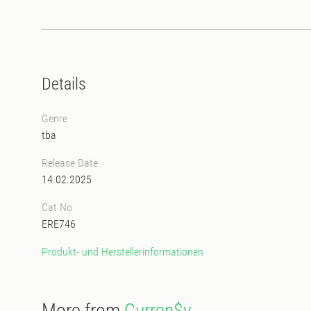
Details
Genre
tba
Release Date
14.02.2025
Cat No
ERE746
Produkt- und Herstellerinformationen
More from
Curren$y