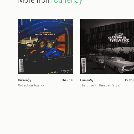
Curren$y
34.95 €
Curren$y
15.95 
Collection Agency
The Drive In Theatre Part 2