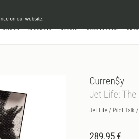
ontract
ence on our website.
GENRES
UPCOMING
CHARTS
SECOND HAND
DJ-G
Curren$y
Jet Life: The
Jet Life / Pilot Talk 
289.95 €