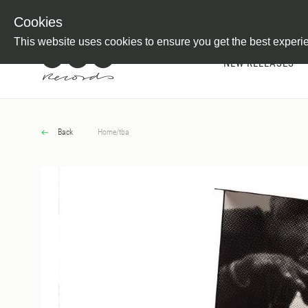
Newsletter
Customer Information
Imprint
Withdraw from C
Cookies
This website uses cookies to ensure you get the best experi
NEW RELEASES
Back
Home
/
tba