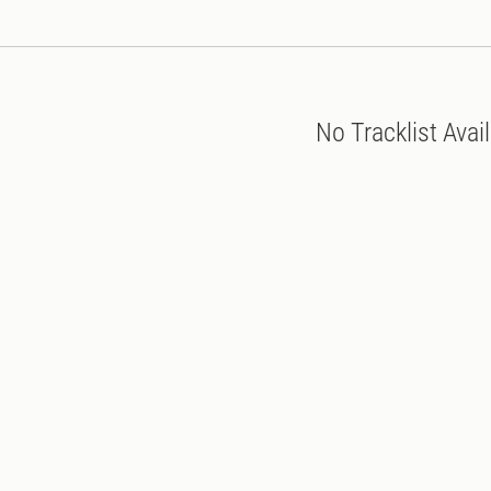
No Tracklist Avai