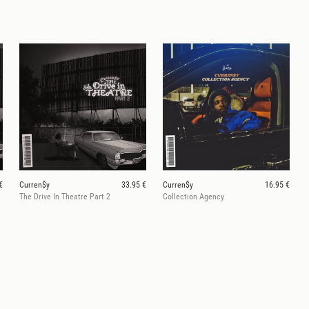
€
Curren$y
33.95 €
Curren$y
16.95 €
The Drive In Theatre Part 2
Collection Agency