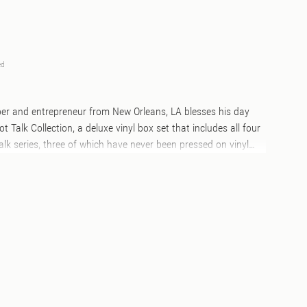
ed
pper and entrepreneur from New Orleans, LA blesses his day
ot Talk Collection, a deluxe vinyl box set that includes all four
Talk series, three of which have never been pressed on vinyl
 marbled color vinyl to match each album theme, the vinyl is
 box with custom crocodile skin texture and gold foil
case styled as a flight recorder box. Along with the vinyl, the
um tumbled leather luggage tag, a custom branded balsa
uble-sided slipmats, and premium zinc antique plated Jet Life
in. This is the ultimate collectors item for any Curren$y fans.