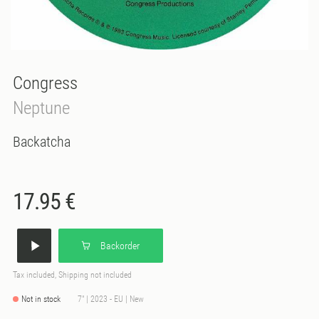
Congress
Neptune
Backatcha
17.95 €
Backorder
Tax included, Shipping not included
Not in stock
7" | 2023 - EU | New