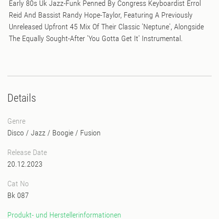
Early 80s Uk Jazz-Funk Penned By Congress Keyboardist Errol
Reid And Bassist Randy Hope-Taylor, Featuring A Previously
Unreleased Upfront 45 Mix Of Their Classic 'Neptune', Alongside
The Equally Sought-After 'You Gotta Get It' Instrumental.
Details
Genre
Disco
/
Jazz
/
Boogie
/
Fusion
Release Date
20.12.2023
Cat No
Bk 087
Produkt- und Herstellerinformationen