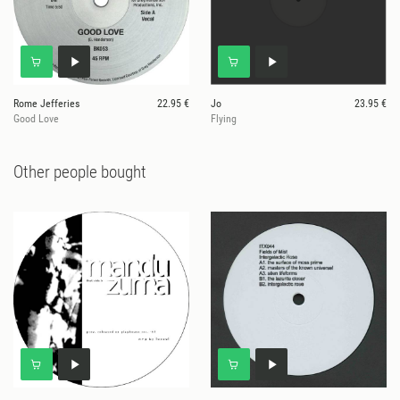
Rome Jefferies
22.95 €
Jo
23.95 €
Good Love
Flying
Other people bought