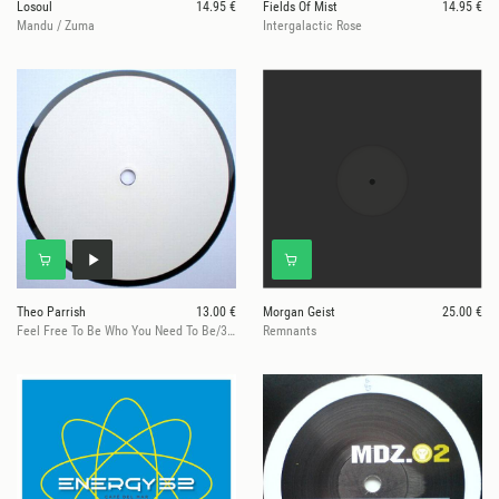
Losoul
14.95 €
Fields Of Mist
14.95 €
Mandu / Zuma
Intergalactic Rose
Theo Parrish
13.00 €
Morgan Geist
25.00 €
Feel Free To Be Who You Need To Be/360@129on696
Remnants