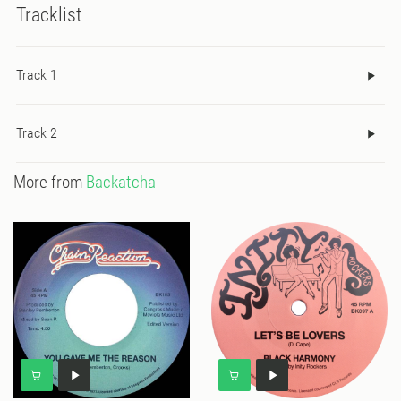
Tracklist
Track 1
Track 2
More from
Backatcha