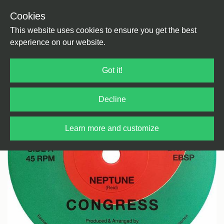
Cookies
Back
Home
/
Disco
/
Boogie
This website uses cookies to ensure you get the best
experience on our website.
Got it!
Decline
Learn more and customize