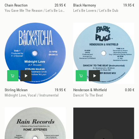
Chain Reaction
20.95 €
Black Harmony
19.95 €
You Gave Me The Reason / Let's Be Lovers
Let's Be Lovers / Let's Be Dub
Stirling Mclean
19.95 €
Henderson & Whitfield
0.00 €
Midnight Love, Vocal / Instrumental
Dancin' To The Beat