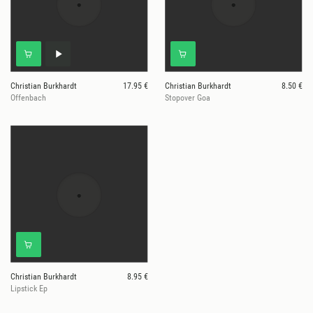
Christian Burkhardt
17.95 €
Christian Burkhardt
8.50 €
Offenbach
Stopover Goa
Christian Burkhardt
8.95 €
Lipstick Ep