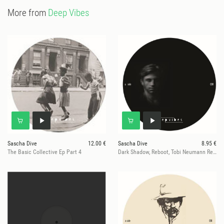
More from
Deep Vibes
Sascha Dive
12.00 €
Sascha Dive
8.95 €
The Basic Collective Ep Part 4
Dark Shadow, Reboot, Tobi Neumann Remixe