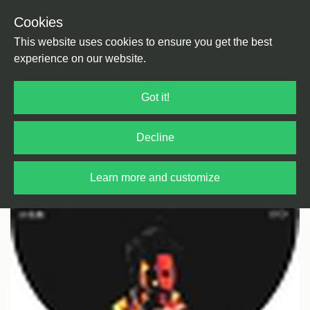
Cookies
Back
Home
/
House
/
Deep House
This website uses cookies to ensure you get the best
experience on our website.
Got it!
Decline
Learn more and customize