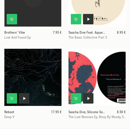
Brothers´ Vibe
7.95 €
Sascha Dive Feat. Aquarius Heaven
8.95 €
Lost And Found Ep
The Basic Collective Part 5
Reboot
17.95 €
Sascha Dive, Silicone Soul, Roland Clark
8.50 €
Deep V
The Lost Remixes Ep, Rmxy By Woody, Sascha Dive