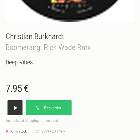
Christian Burkhardt
Boomerang, Rick Wade Rmx
Deep Vibes
7.95 €
Backorder
Tax included, Shipping not included
Not in stock
12" | 2009 - EU | New