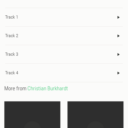
Track 1
Track 2
Track 3
Track 4
More from
Christian Burkhardt