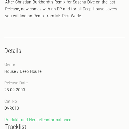
After Christian Burkhardt’s Remix for Sascha Dive on the last
Release, now comes with an EP and for all Deep House Lovers
you will find an Remix from Mr. Rick Wade.
Details
Genre
House
/
Deep House
Release Date
28.09.2009
Cat No
DVR010
Produkt- und Herstellerinformationen
Tracklist