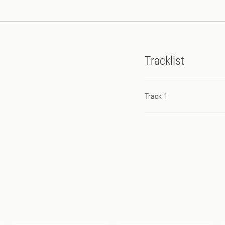
Tracklist
Track 1