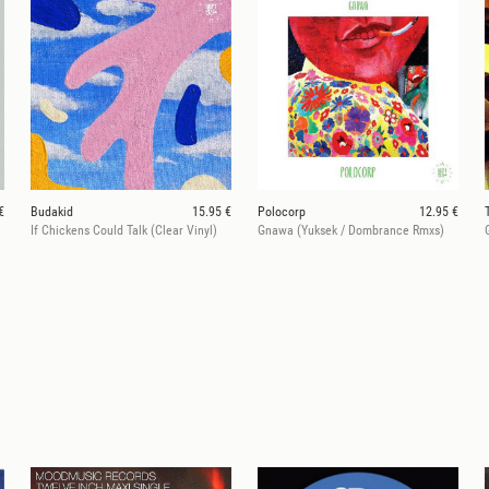
€
Budakid
15.95 €
Polocorp
12.95 €
If Chickens Could Talk (Clear Vinyl)
Gnawa (Yuksek / Dombrance Rmxs)