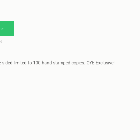
er
ed
ided limited to 100 hand stamped copies. OYE Exclusive!