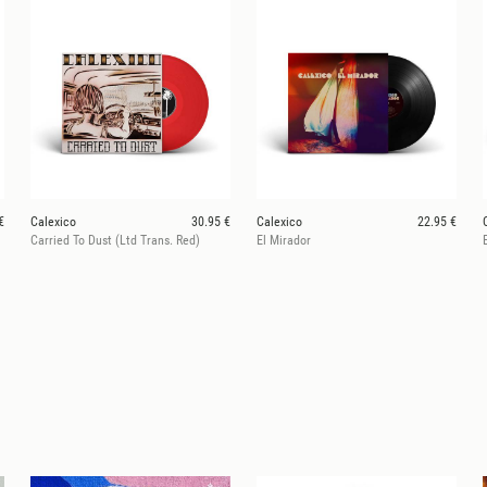
€
Calexico
30.95 €
Calexico
22.95 €
Carried To Dust (Ltd Trans. Red)
El Mirador