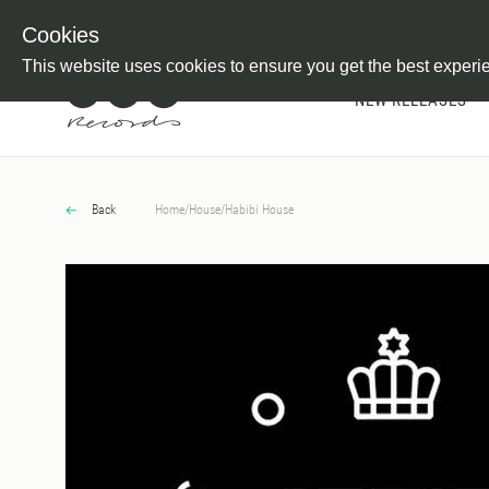
Newsletter
Customer Information
Imprint
Withdraw from C
Cookies
This website uses cookies to ensure you get the best experi
NEW RELEASES
Back
Home
/
House
/
Habibi House