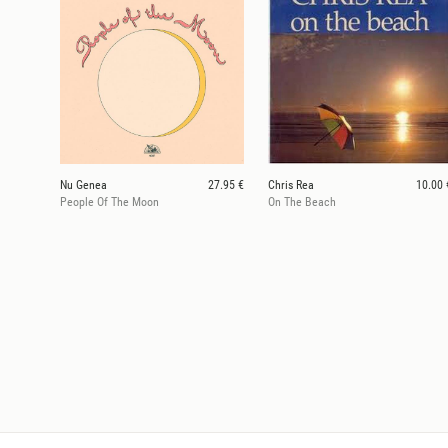
Nu Genea
27.95 €
Chris Rea
10.00 
People Of The Moon
On The Beach