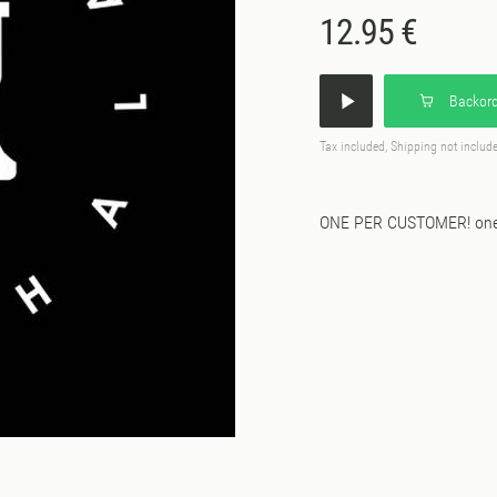
12.95 €
Backord
Tax included, Shipping not includ
ONE PER CUSTOMER! one s