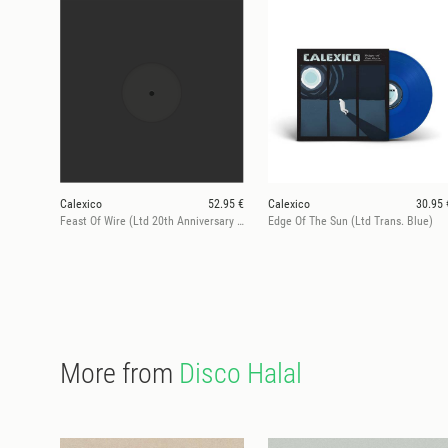
Calexico
52.95 €
Calexico
30.95 
Feast Of Wire (Ltd 20th Anniversary Deluxe Ed.)
Edge Of The Sun (Ltd Trans. Blue)
More from
Disco Halal