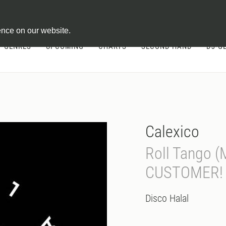
ontract
ence on our website.
GENRES
UPCOMING
CHARTS
SECOND HAND
DJ-G
Calexico
Roll Tango 
CUSTOMER!
Disco Halal