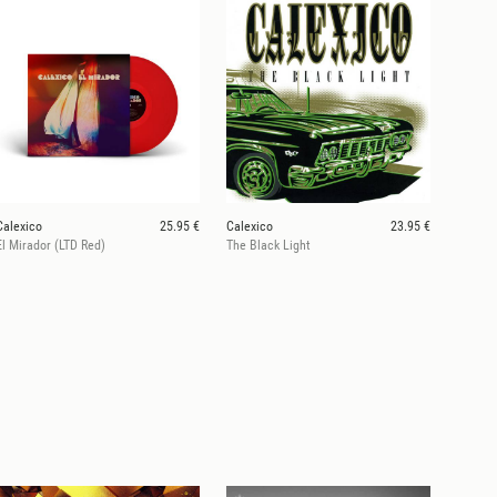
Calexico
25.95 €
Calexico
23.95 €
El Mirador (LTD Red)
The Black Light