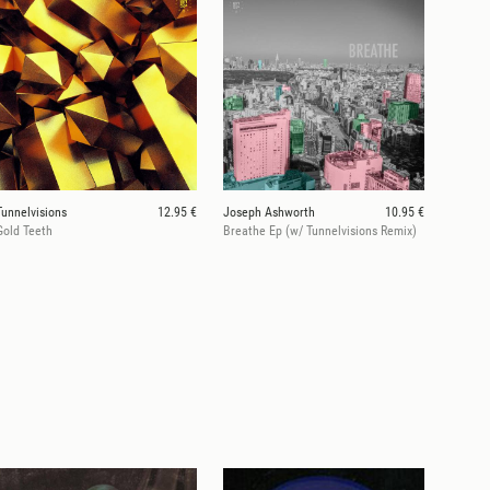
Tunnelvisions
12.95 €
Joseph Ashworth
10.95 €
Gold Teeth
Breathe Ep (w/ Tunnelvisions Remix)