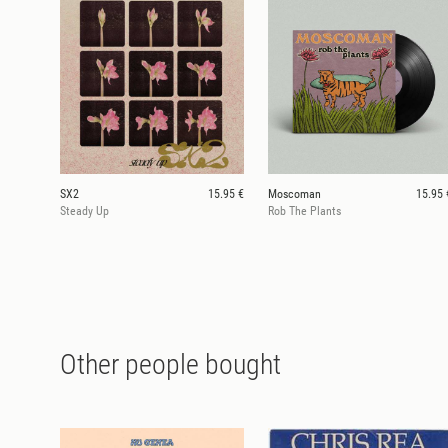
SX2
15.95 €
Moscoman
15.95 
Steady Up
Rob The Plants
Other people bought