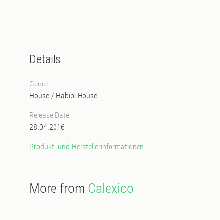
Details
Genre
House
/
Habibi House
Release Date
28.04.2016
Produkt- und Herstellerinformationen
More from
Calexico