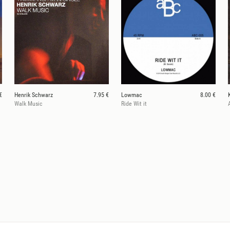
€
Henrik Schwarz
7.95 €
Lowmac
8.00 €
Walk Music
Ride Wit it