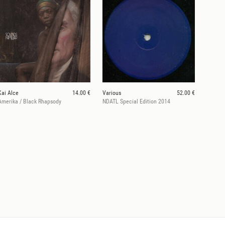
Kai Alce
14.00 €
Various
52.00 €
Amerika / Black Rhapsody
NDATL Special Edition 2014