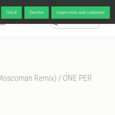
Log in
My Cart
Got it!
Decline
Learn more and customize
EAR
(Moscoman Remix) / ONE PER