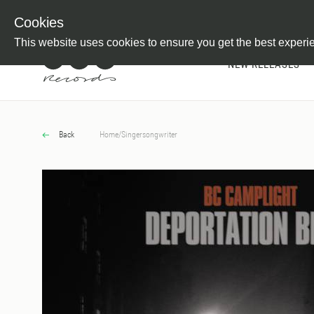
Newsletter
Customer Information
Imprint
Withdraw from C
Cookies
This website uses cookies to ensure you get the best experi
NEW RELEASES
Back
Home
/
Singersongwriter