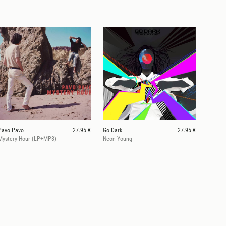
Pavo Pavo
27.95 €
Go Dark
27.95 €
Mystery Hour (LP+MP3)
Neon Young