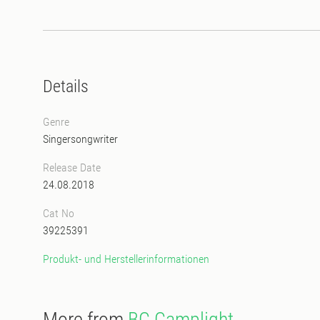
Details
Genre
Singersongwriter
Release Date
24.08.2018
Cat No
39225391
Produkt- und Herstellerinformationen
More from
BC Camplight