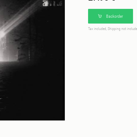
Backorder
Tax included, Shipping not includ