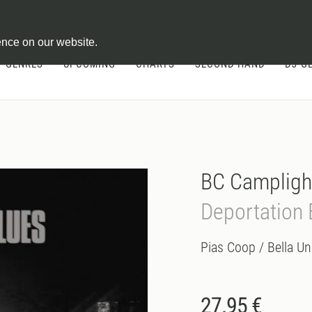
ontract
ence on our website.
GENRES
UPCOMING
CHARTS
SECOND HAND
DJ-G
BC Campligh
Deportation 
Pias Coop / Bella Un
27.95 €