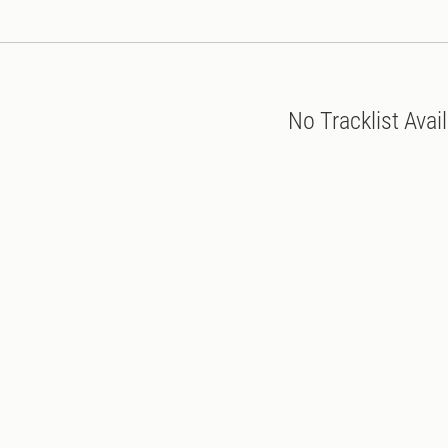
No Tracklist Avai