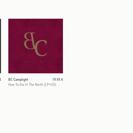
€
BC Camplight
19.95 €
)
How To Die In The North (LP+CD)