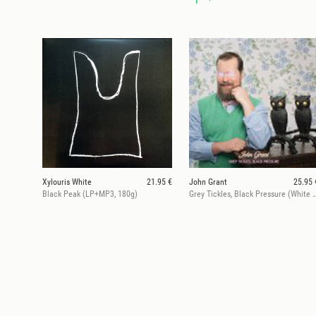
Xylouris White
21.95 €
John Grant
25.95 
Black Peak (LP+MP3, 180g)
Grey Tickles, Black Pressure (White