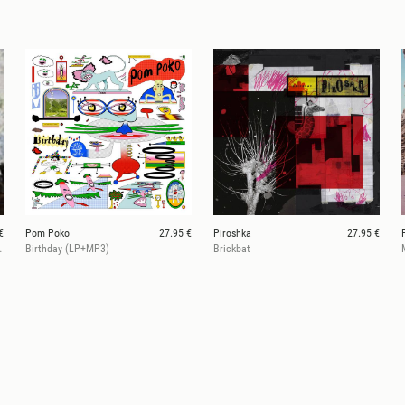
€
Pom Poko
27.95 €
Piroshka
27.95 €
 Vinyl LP + CD)
Birthday (LP+MP3)
Brickbat