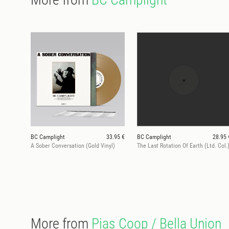
BC Camplight
33.95 €
BC Camplight
28.95 
A Sober Conversation (Gold Vinyl)
The Last Rotation Of Earth (Ltd. Col.
More from
Pias Coop / Bella Union