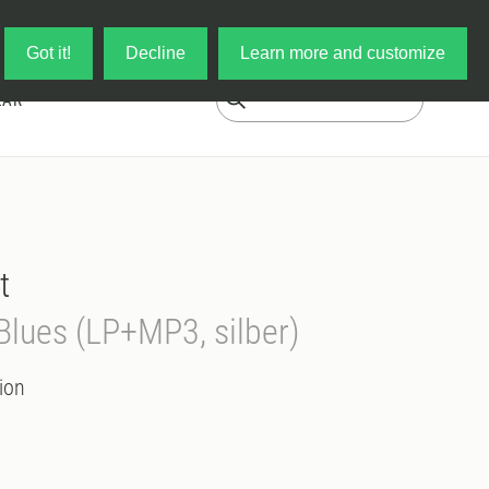
Log in
My Cart
Got it!
Decline
Learn more and customize
EAR
t
Blues (LP+MP3, silber)
ion