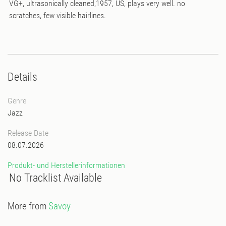
VG+, ultrasonically cleaned,1957, US, plays very well. no
scratches, few visible hairlines.
Details
Genre
Jazz
Release Date
08.07.2026
Produkt- und Herstellerinformationen
No Tracklist Available
More from
Savoy