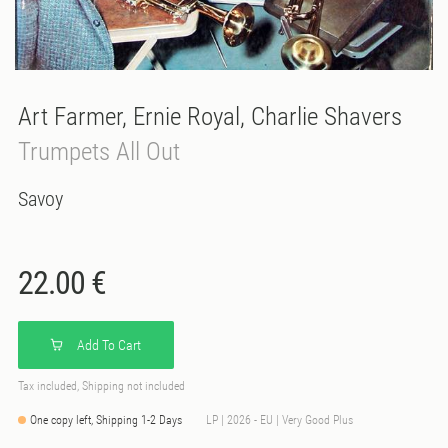
Art Farmer, Ernie Royal, Charlie Shavers
Trumpets All Out
Savoy
22.00 €
Add To Cart
Tax included, Shipping not included
One copy left, Shipping 1-2 Days
LP | 2026 - EU | Very Good Plus