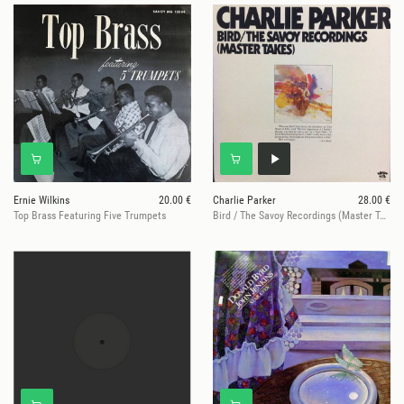
Ernie Wilkins
20.00 €
Charlie Parker
28.00 €
Top Brass Featuring Five Trumpets
Bird / The Savoy Recordings (Master Takes)