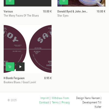
Various
10.00 €
Donald Byrd & John Jenkins
10.00 €
The Many Faces Of The Blues
Star Eyes
H Bomb Ferguson
8.95 €
Bookies Blues / Good Lovin'
Design Nano Nansen
|
Imprint
|
Withdraw from
© 2025
Development Till
Contract
|
Terms
|
Privacy
Kolter