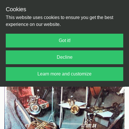
Cookies
Back
Home
/
Jazz
/
Jazz
This website uses cookies to ensure you get the best
experience on our website.
Got it!
Decline
Learn more and customize