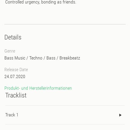
Controlled urgency, bonding as friends.
Details
Genre
Bass Music
/
Techno
/
Bass
/
Breakbeatz
Release Date
24.07.2020
Produkt- und Herstellerinformationen
Tracklist
Track 1