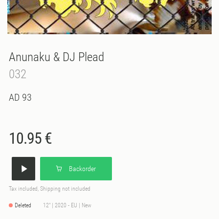
Anunaku & DJ Plead
032
AD 93
10.95 €
Backorder
Tax included, Shipping not included
Deleted
12" | 2020 - EU | New