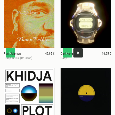
Paul Johnson
49.95 €
Carl Hang
16.95 €
Bump Talkin' (Re-issue)
Baby G