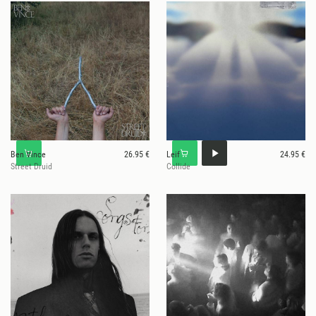
Ben Vince
26.95 €
Leif
24.95 €
Street Druid
Collide