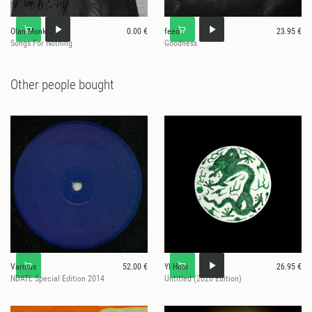
Olan Monk
0.00 €
feeo
23.95 €
Songs For Nothing
Goodness
Other people bought
Various
52.00 €
Yl Hooi
26.95 €
NDATL Special Edition 2014
Untitled (2026 Edition)