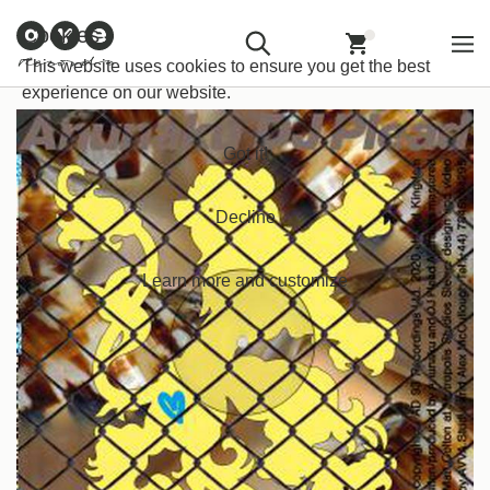
Customer
Withdraw from
Newsletter
Imprint
Cookies
Information
Contract
Back
Home
/
Bass Music
/
Bass
This website uses cookies to ensure you get the best
experience on our website.
Got it!
Decline
Learn more and customize