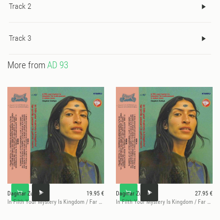
Track 2
Track 3
More from
AD 93
Dagmar Zuniga
19.95 €
Dagmar Zuniga
27.95 €
In Filth Your Mystery Is Kingdom / Far Smile Peasant
In Filth Your Mystery Is Kingdom / Far Smile Peasant