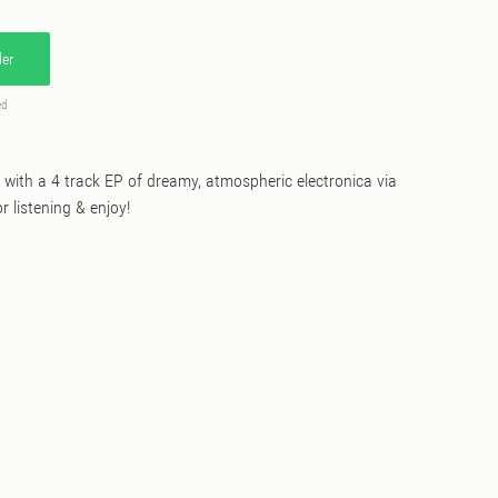
er
ed
k with a 4 track EP of dreamy, atmospheric electronica via
r listening & enjoy!