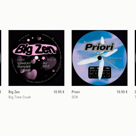
€
Big Zen
10.95 €
Priori
10.95 €
Big Time Crush
SCN