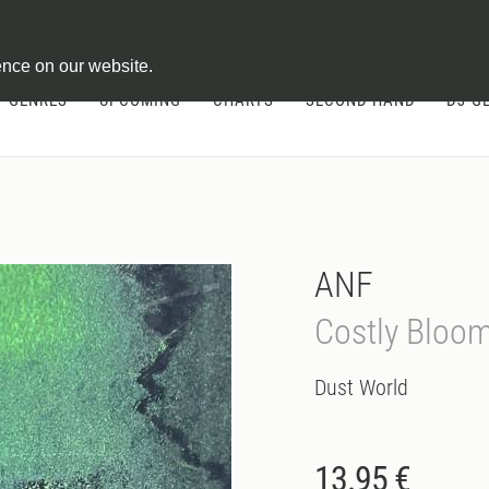
ontract
ence on our website.
GENRES
UPCOMING
CHARTS
SECOND HAND
DJ-G
ANF
Costly Bloom
Dust World
13.95 €