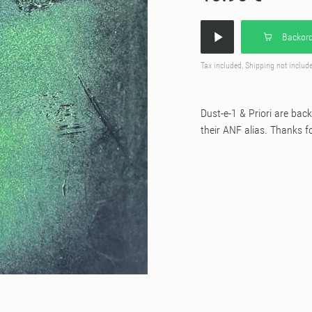
Backord
Tax included, Shipping not includ
Dust-e-1 & Priori are bac
their ANF alias. Thanks fo