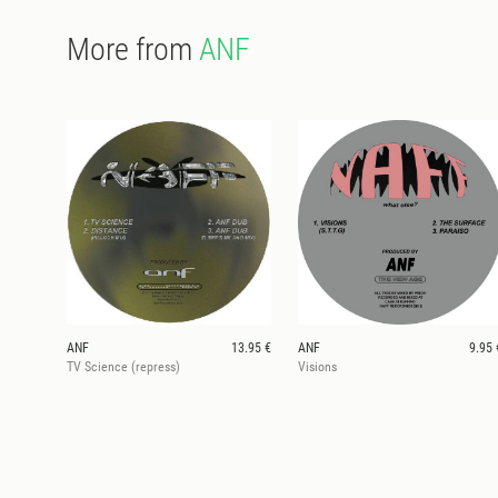
More from
ANF
ANF
13.95 €
ANF
9.95 
TV Science (repress)
Visions