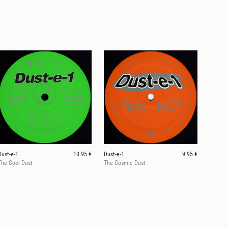
Dust-e-1
10.95 €
Dust-e-1
9.95 €
The Cool Dust
The Cosmic Dust