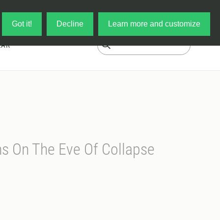
Log in
My Cart
Got it!
Decline
Learn more and customize
EAR
s On The Eve Of Collapse