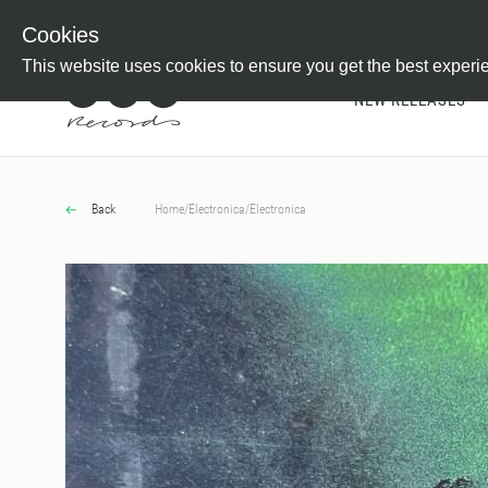
Newsletter
Customer Information
Imprint
Withdraw from C
Cookies
This website uses cookies to ensure you get the best experi
NEW RELEASES
Back
Home
/
Electronica
/
Electronica