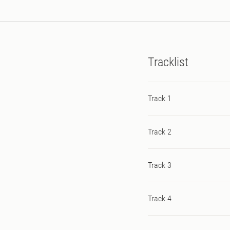
Tracklist
Track 1
Track 2
Track 3
Track 4