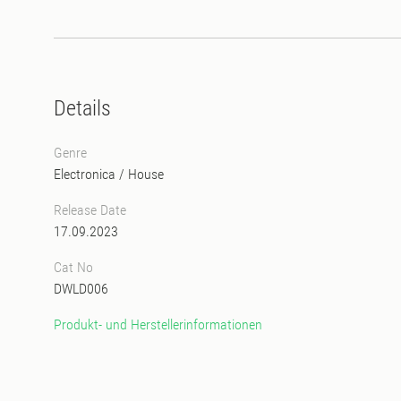
Details
Genre
Electronica
/
House
Release Date
17.09.2023
Cat No
DWLD006
Produkt- und Herstellerinformationen