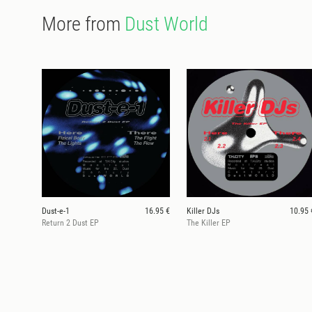
More from
Dust World
Dust-e-1
16.95 €
Killer DJs
10.95 
Return 2 Dust EP
The Killer EP