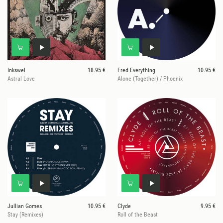
Inkswel
18.95 €
Fred Everything
10.95 €
Astral Love
Alone (Together) / Phoenix
Jullian Gomes
10.95 €
Clyde
9.95 €
Stay (Remixes)
Roll of the Beast