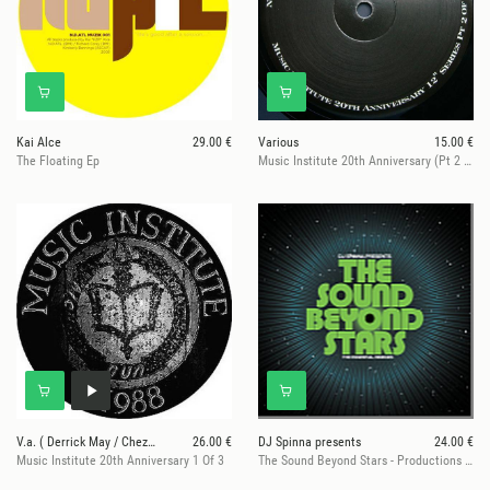
Kai Alce
29.00 €
Various
15.00 €
The Floating Ep
Music Institute 20th Anniversary (Pt 2 Of 3)
V.a. ( Derrick May / Chez Damier...)
26.00 €
DJ Spinna presents
24.00 €
Music Institute 20th Anniversary 1 Of 3
The Sound Beyond Stars - Productions & Remixes (2LP, Pt 1)