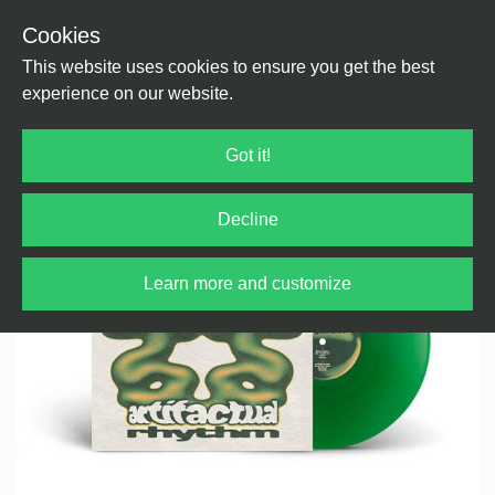
Cookies
Back
Home
/
House
/
Jazzy Style
This website uses cookies to ensure you get the best
experience on our website.
Got it!
Decline
Learn more and customize