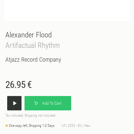
Alexander Flood
Artifactual Rhythm
Atjazz Record Company
26.95 €
Add To Cart
Tax included, Shipping not included
One copy left, Shipping 1-2 Days
LP | 2025 - EU | New