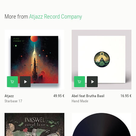
More from
Atjazz Record Company
Atjazz
49.95 €
Abel feat Brutha Basil
16.95 €
Starbase 17
Hand Made