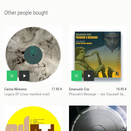
Other people bought
Carlos Nilmmns
17.95 €
Emanuele Cisi
19.95 €
Legacy EP (clear marbled vinyl)
Pharoah’s Message – Joe Claussell Sacred Rhythm Remixes