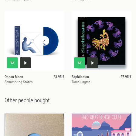
Ocean Moon
23.95 €
Saphileaum
27.95 €
Shimmering States
Tamalungma
Other people bought