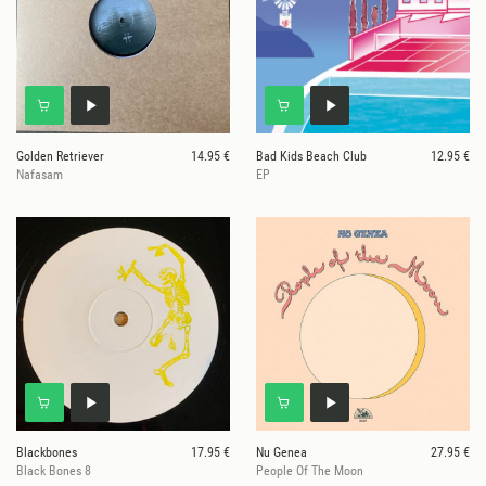
Golden Retriever
14.95 €
Bad Kids Beach Club
12.95 €
Nafasam
EP
Blackbones
17.95 €
Nu Genea
27.95 €
Black Bones 8
People Of The Moon