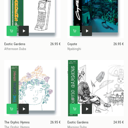
Exotic Gardens
26.95 €
Coyote
26.95 €
Afternoon Dubs
Nyabinghi
The Orphic Hymns
26.95 €
Exotic Gardens
24.95 €
The Orphic Hymns
Morning Dubs