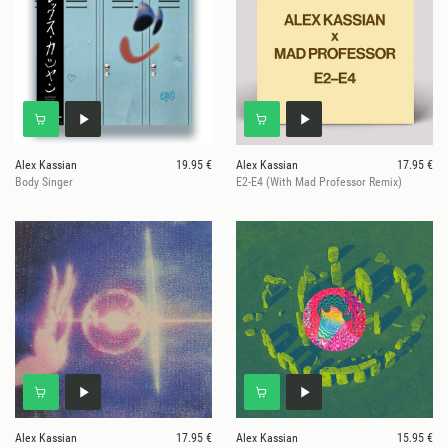
Alex Kassian
19.95 €
Alex Kassian
17.95 €
Body Singer
E2-E4 (With Mad Professor Remix)
Alex Kassian
17.95 €
Alex Kassian
15.95 €