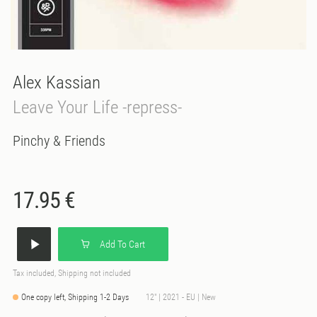
Alex Kassian
Leave Your Life -repress-
Pinchy & Friends
17.95 €
Add To Cart
Tax included, Shipping not included
One copy left, Shipping 1-2 Days
12" | 2021 - EU | New