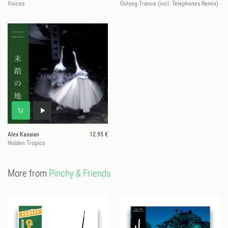
Voices
Oolong Trance (incl. Telephones Remix)
Alex Kassian
12.95 €
Hidden Tropics
More from
Pinchy & Friends