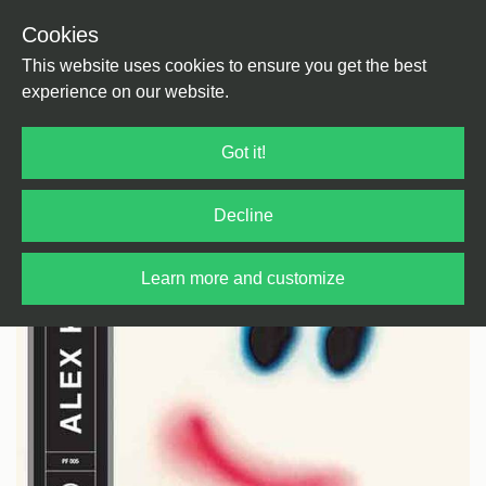
Cookies
Back
Home
/
House
/
Balearic House
This website uses cookies to ensure you get the best
experience on our website.
Got it!
Decline
Learn more and customize