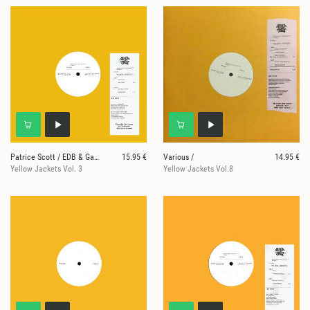
Patrice Scott / EDB & Gary Superfly
15.95 €
Various /
14.95 €
Yellow Jackets Vol. 3
Yellow Jackets Vol.8