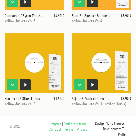
Deenamic / Byron The Aquarius
13.95 €
Fred P / Specter & Jose Rico
13.95 €
Yellow Jackets Vol.6
Yellow Jackets Vol.4
Ron Trent / Other Lands
14.95 €
Atjazz & Mark de Clive-Lowe / Mist Works
13.95 €
Yellow Jackets Vol.2
Yellow Jackets Vol.1 (+Aybee Remix)
Design Nano Nansen
|
Imprint
|
Withdraw from
© 2025
Development Till
Contract
|
Terms
|
Privacy
Kolter