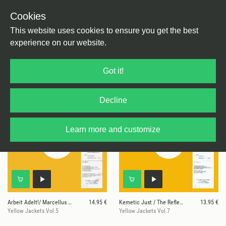
Cookies
This website uses cookies to ensure you get the best
experience on our website.
8 results for
Yellow Jackets
Got it!
Decline
Learn more and customize
Arbeit Adelt!/ Marcellus Pittman/ Hieroglyphic B
14.95 €
Kemetic Just / The Reflektor
13.95 €
Yellow Jackets Vol.5
Yellow Jackets Vol.7