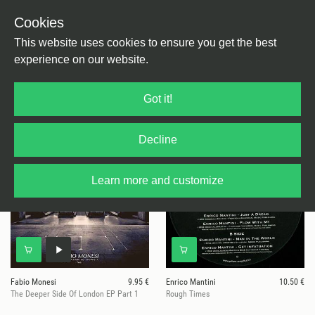
Cookies
This website uses cookies to ensure you get the best
experience on our website.
5 results for
Wilson Italy
Got it!
Decline
Learn more and customize
Fabio Monesi
9.95 €
Enrico Mantini
10.50 €
The Deeper Side Of London EP Part 1
Rough Times