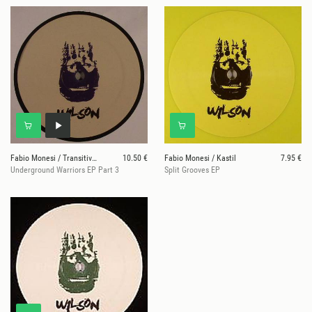
Fabio Monesi / Transitive Elements aka Enrico Mart
10.50 €
Fabio Monesi / Kastil
7.95 €
Underground Warriors EP Part 3
Split Grooves EP