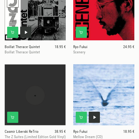
Boillat Therace Quintet
18.95 €
Ryo Fukui
24.95 €
Boillat Therace Quintet
Scenery
Casmir Liberski ReTrio
38.95 €
Ryo Fukui
18.95 €
The Z Suites (Limited Edition Gold Vinyl)
Mellow Dream (CD)