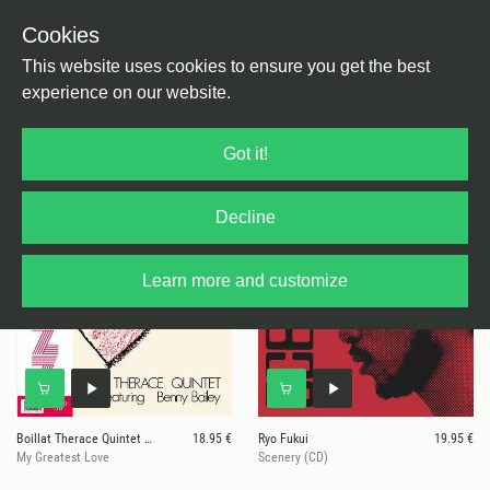
Cookies
This website uses cookies to ensure you get the best
experience on our website.
34 results for
We Release Jazz
Got it!
Decline
Learn more and customize
Boillat Therace Quintet Feat. Benny
18.95 €
Ryo Fukui
19.95 €
My Greatest Love
Scenery (CD)