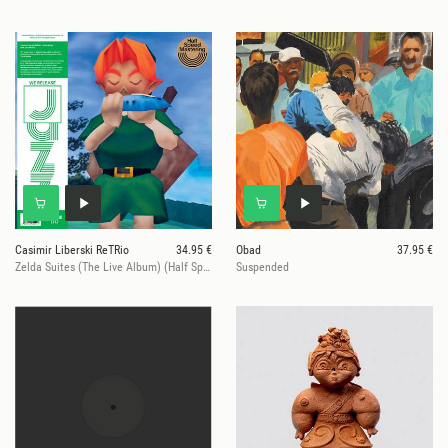
Casimir Liberski ReTRio
34.95 €
Obad
37.95 €
Zelda Suites (The Live Album) (Half Speed Mastered, Ltd.)
Suspended