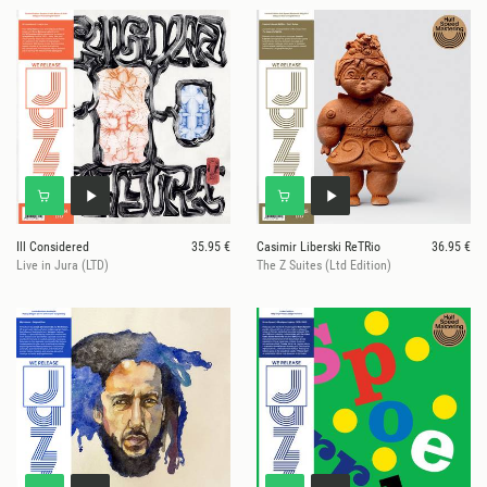
Ill Considered
35.95 €
Casimir Liberski ReTRio
36.95 €
Live in Jura (LTD)
The Z Suites (Ltd Edition)