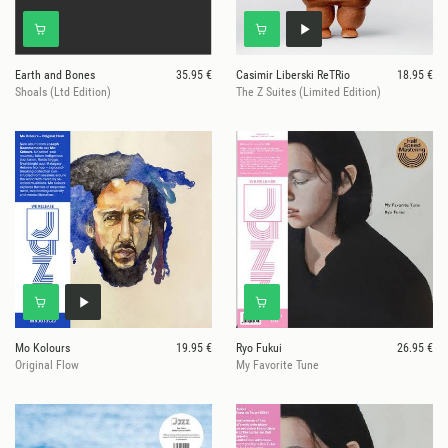
Earth and Bones
35.95 €
Casimir Liberski ReTRio
18.95 €
Shoals (Ltd Edition)
The Z Suites (Limited Edition)
Mo Kolours
19.95 €
Ryo Fukui
26.95 €
Original Flow
My Favorite Tune