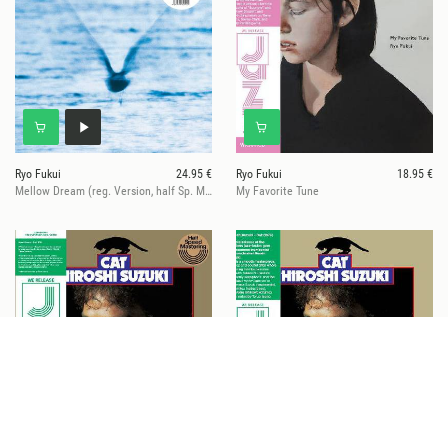
Ryo Fukui
24.95 €
Ryo Fukui
18.95 €
Mellow Dream (reg. Version, half Sp. Master,140gr)
My Favorite Tune
Hiroshi Suzuki
27.95 €
Hiroshi Suzuki
18.95 €