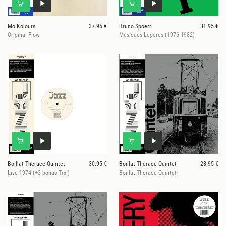
Mo Kolours
37.95 €
Bruno Spoerri
31.95 €
Original Flow
Musiques Legeres (1976-1982)
Boillat Therace Quintet
30.95 €
Boillat Therace Quintet
23.95 €
Live 1974 (+3 bonus Trx.)
Boillat Therace Quintet