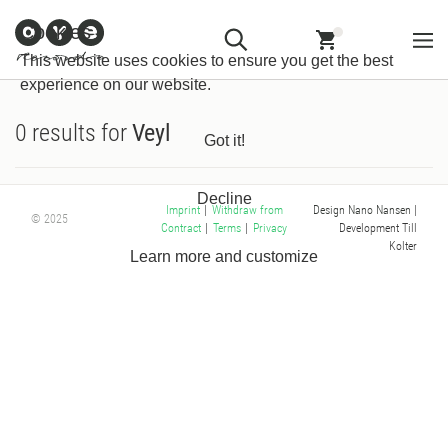
Customer
Withdraw from
Newsletter
Imprint
Cookies
Information
Contract
This website uses cookies to ensure you get the best
experience on our website.
0 results for
Veyl
Got it!
Decline
Design Nano Nansen
|
Imprint
|
Withdraw from
© 2025
Development Till
Contract
|
Terms
|
Privacy
Kolter
Learn more and customize