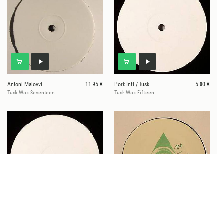
Antoni Maiovvi
11.95 €
Pork Intl / Tusk
5.00 €
Tusk Wax Seventeen
Tusk Wax Fifteen
Various
9.95 €
Tim Waine
6.00 €