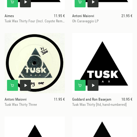
Aimes
11.95 €
Antoni Maiovvi
21.95 €
Tusk Wax Thirty Four (Incl. Coyote Remix)
Oh Caravaggio LP
Antoni Maiovvi
11.95 €
Goddard and Ron Basejam
10.95 €
Tusk Wax Thirty Three
Tusk Wax Thirty [ltd, hand-numbered]