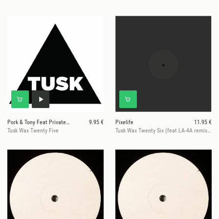
Pork & Tony Feat Private Agenda
9.95 €
Pixelife
11.95 €
Tusk Wax Twenty Five
Tusk Wax Twenty Six (feat LA-4A remix) (hand-stamped numbered