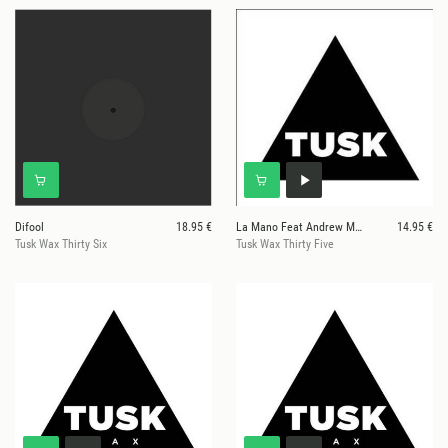
Difool
18.95 €
La Mano Feat Andrew Maxwell Morris
14.95 €
Tusk Wax Thirty Six
Tusk Wax Thirty Five