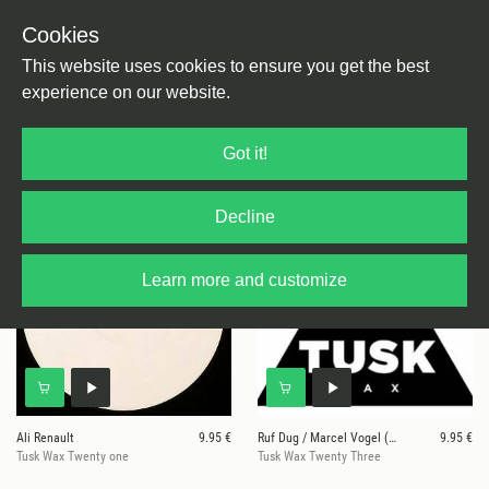
Cookies
This website uses cookies to ensure you get the best
experience on our website.
25 results for
Tusk Wax
Got it!
Decline
Learn more and customize
Ali Renault
9.95 €
Ruf Dug / Marcel Vogel (MUGWUMP / Dc Salas Remix)
9.95 €
Tusk Wax Twenty one
Tusk Wax Twenty Three