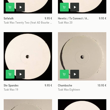
Sofatalk
9.95 €
Heretic / Tx Connect / Antoni Maiovvi / Future Uni
9.95 €
Tusk Wax Twenty Two (feat AD Bourke & Posthuman mixes) (180 gram
Tusk Wax 20
Ste Spandex
9.95 €
Chamboche
10.95 €
Tusk Wax 19
Tusk Wax Eighteen