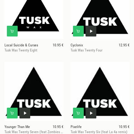
Local Suicide & Curses
10.95 €
Cyclonix
12.95 €
Tusk Wax Twenty Eight
Tusk Wax Twenty Four
Younger Than Me
10.95 €
Pixelife
10.95 €
Tusk Wax Twenty Seven (feat Zombies In Miami remix)
Tusk Wax Twenty Six (feat La 4a remix)