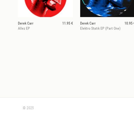
Derek Carr
11.95 €
Derek Carr
10.95 
Allez EP
Elektro Statik EP (Part One)
© 2025