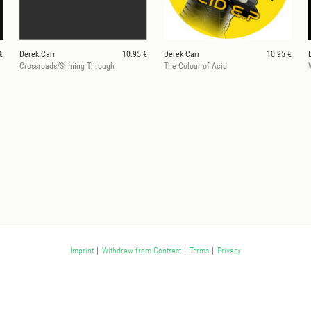
€
Derek Carr
10.95 €
Derek Carr
10.95 €
Crossroads/Shining Through
The Colour of Acid
Imprint
|
Withdraw from Contract
|
Terms
|
Privacy