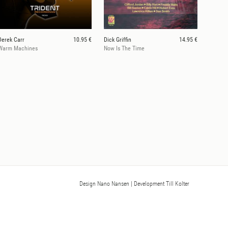
Derek Carr
10.95 €
Dick Griffin
14.95 €
Warm Machines
Now Is The Time
Design Nano Nansen
| Development Till Kolter