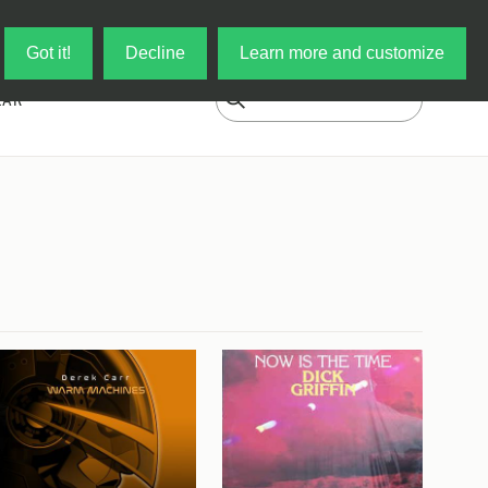
Log in
My Cart
Got it!
Decline
Learn more and customize
EAR