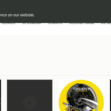
ontract
ence on our website.
GENRES
UPCOMING
CHARTS
SECOND HAND
DJ-G