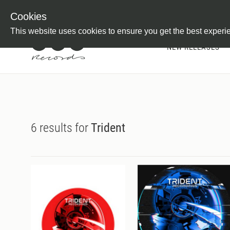
Newsletter
Customer Information
Imprint
Withdraw from C
Cookies
This website uses cookies to ensure you get the best experi
NEW RELEASES
6 results for
Trident