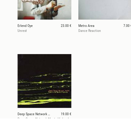
Erlend Oye
23.00 €
Metro Area
7.00 
Unrest
Dance Reaction
Deep Space Network Meets Higher Intelligence Agenc
19.00 €
Deep Space Network Meets Higher Intelligence Agency