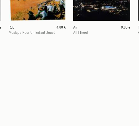
€
Rob
4.00 €
Air
9.00 €
Musique Pour Un Enfant Jouet
All I Need