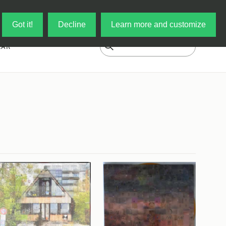
Log in
My Cart
Got it!
Decline
Learn more and customize
EAR