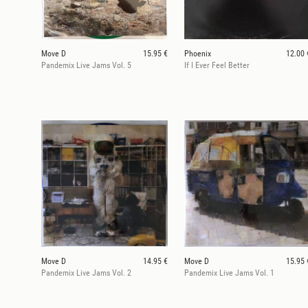
Move D
15.95 €
Phoenix
12.00 
Pandemix Live Jams Vol. 5
If I Ever Feel Better
Move D
14.95 €
Move D
15.95 
Pandemix Live Jams Vol. 2
Pandemix Live Jams Vol. 1