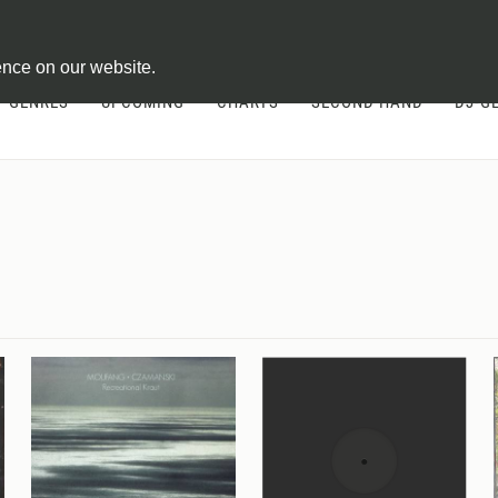
ontract
ence on our website.
GENRES
UPCOMING
CHARTS
SECOND HAND
DJ-G