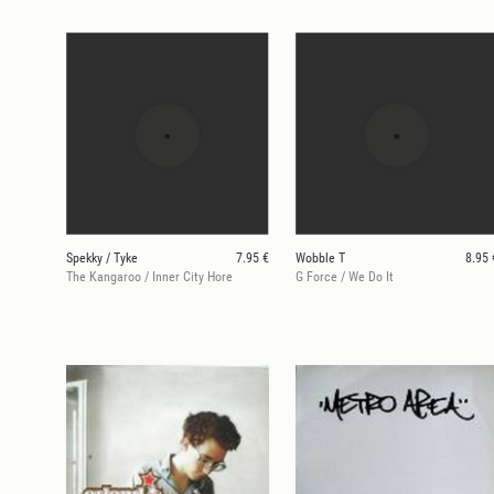
Spekky / Tyke
7.95 €
Wobble T
8.95 
The Kangaroo / Inner City Hore
G Force / We Do It