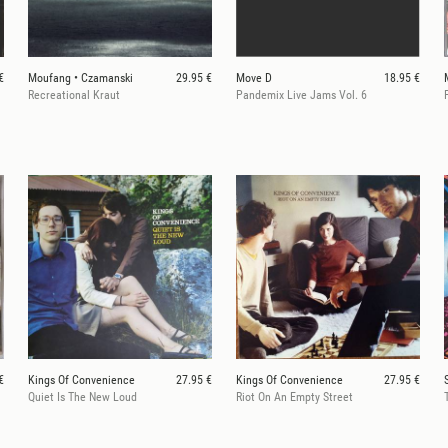
€
Moufang • Czamanski
29.95 €
Move D
18.95 €
Recreational Kraut
Pandemix Live Jams Vol. 6
€
Kings Of Convenience
27.95 €
Kings Of Convenience
27.95 €
Quiet Is The New Loud
Riot On An Empty Street