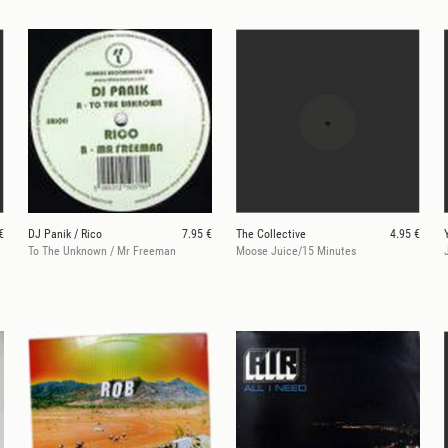
€
DJ Panik / Rico
7.95 €
The Collective
4.95 €
To The Unknown / Mr Freeman
Moose Juice/15 Minutes