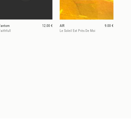
Fantom
12.00 €
AIR
9.00 €
Faithfull
Le Soleil Est Près De Moi