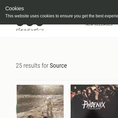
Newsletter
Customer Information
Imprint
Withdraw from C
Cookies
This website uses cookies to ensure you get the best experi
NEW RELEASES
25 results for
Source