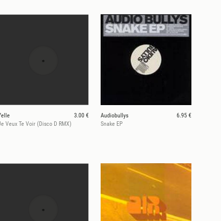
Yelle
3.00 €
Audiobullys
6.95 €
Je Veux Te Voir (Disco D RMX)
Snake EP