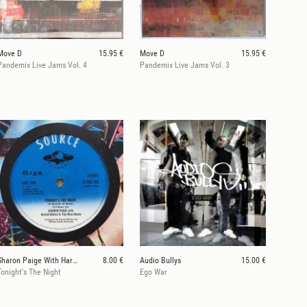
Move D
15.95 €
Move D
15.95 €
Pandemix Live Jams Vol. 4
Pandemix Live Jams Vol. 3
Sharon Paige With Harold Melvin & The Blue Notes
8.00 €
Audio Bullys
15.00 €
Tonight's The Night
Ego War