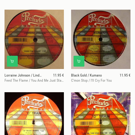
Lorraine Johnson / Linda Taylor
11.95 €
Black Gold / Kumano
11.95 €
Feed The Flame / You And Me Just Started
C'mon Stop / I'll Cry For You