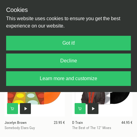
Cookies
This website uses cookies to ensure you get the best
experience on our website.
37 results for
Prelude
Got it!
Decline
Learn more and customize
Jocelyn Brown
23.95 €
D Train
44.95 €
Somebody Elses Guy
The Best of The 12" Mixes