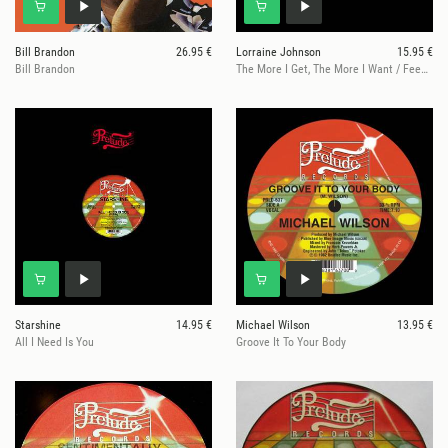
Bill Brandon
26.95 €
Lorraine Johnson
15.95 €
Bill Brandon
The More I Get, The More I Want / Feed The Flame
Starshine
14.95 €
Michael Wilson
13.95 €
All I Need Is You
Groove It To Your Body