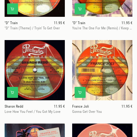
"D" Train
11.95 €
"D" Train
11.95 €
"D" Train (Theme) / Tryin' To Get Over
You're The One For Me (Remix) / Keep Giving Me Love
Sharon Redd
11.95 €
France Joli
11.95 €
Love How You Feel / You Got My Love
Gonna Get Over You