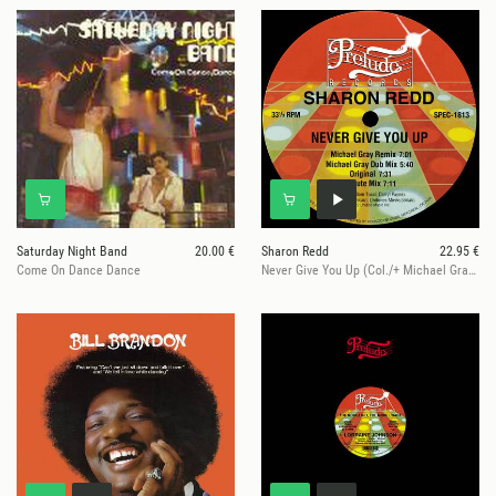
Saturday Night Band
20.00 €
Sharon Redd
22.95 €
Come On Dance Dance
Never Give You Up (Col./+ Michael Gray Rmx)