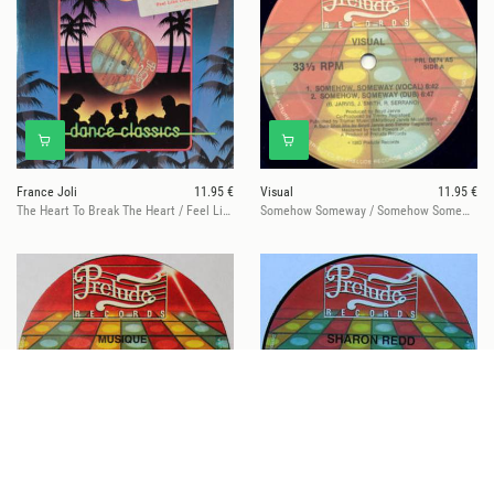
France Joli
11.95 €
Visual
11.95 €
The Heart To Break The Heart / Feel Like Dancing
Somehow Someway / Somehow Someway
Musique
11.95 €
Sharon Redd
11.95 €