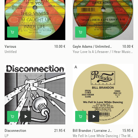
Various
10.00 €
Gayle Adams / Unlimited Touch / Secret Weapon / Th
10.00 €
Untitled
Your Love Is A Lifesaver / I Hear Music In The Streets / Body Music /
Disconnection
21.95 €
Bill Brandon / Lorraine Johnson
15.95 €
LP
We Fell In Love While Dancing / The More I Get, The More I Want