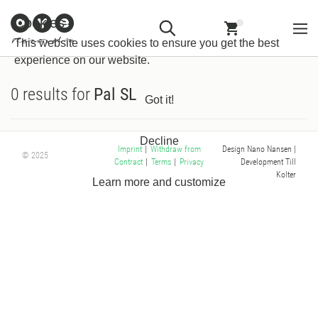
Customer
Withdraw from
Newsletter
Imprint
Cookies
Information
Contract
This website uses cookies to ensure you get the best
experience on our website.
0 results for
Pal SL
Got it!
Decline
Design Nano Nansen
|
Imprint
|
Withdraw from
© 2025
Development Till
Contract
|
Terms
|
Privacy
Kolter
Learn more and customize