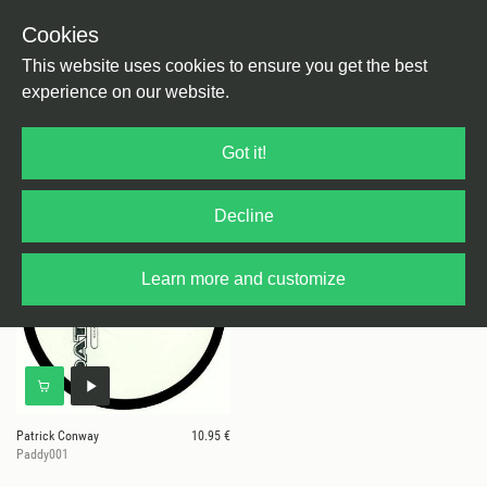
Cookies
This website uses cookies to ensure you get the best
experience on our website.
1 results for
Paddy
Got it!
Decline
Learn more and customize
Patrick Conway
10.95 €
Paddy001