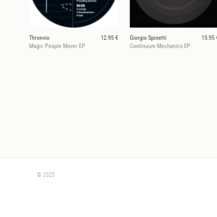
Thronvio
12.95 €
Giorgio Spinetti
15.95 
Magic People Mover EP
Continuum Mechanics EP
© 2025