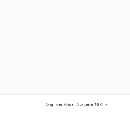
Design Nano Nansen
| Development Till Kolter