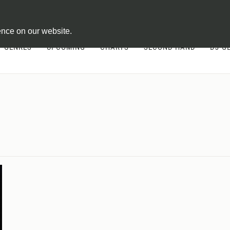
ontract
ence on our website.
GENRES
UPCOMING
CHARTS
SECOND HAND
DJ-G