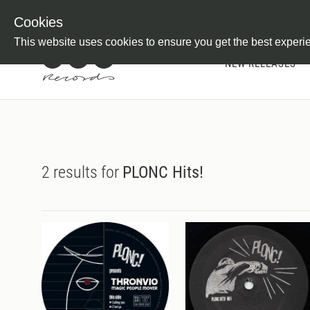
Newsletter
Customer Information
Imprint
Withdraw from C
Cookies
This website uses cookies to ensure you get the best experi
NEW RELEASES
2 results for
PLONC Hits!