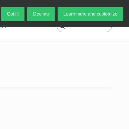
Log in
My Cart
Got it!
Decline
Learn more and customize
EAR