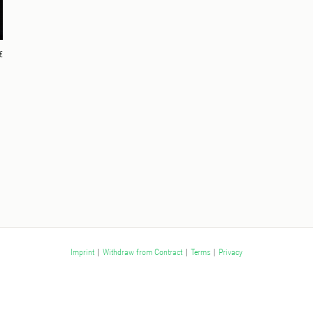
€
Imprint
|
Withdraw from Contract
|
Terms
|
Privacy