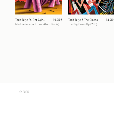
Todd Terje Ft. Det Gylne Triangel
10.95 €
Todd Terje & The Olsens
18.95 
Maskindans (Incl. Erol Alkan Remix)
The Big Cover-Up (2LP)
© 2025