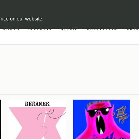
ontract
ence on our website.
GENRES
UPCOMING
CHARTS
SECOND HAND
DJ-G