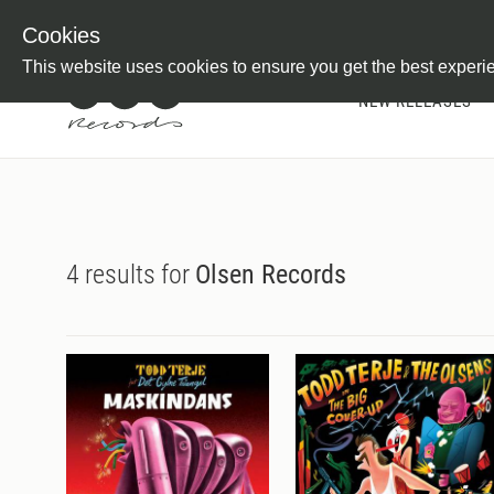
Newsletter
Customer Information
Imprint
Withdraw from C
Cookies
This website uses cookies to ensure you get the best experi
NEW RELEASES
4 results for
Olsen Records