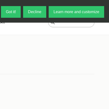
Log in
My Cart
Got it!
Decline
Learn more and customize
EAR