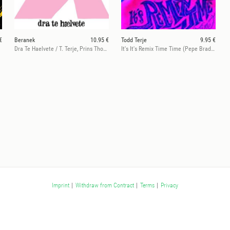
€
Beranek
10.95 €
Todd Terje
9.95 €
Dra Te Haelvete / T. Terje, Prins Thoms Rmx
It's It's Remix Time Time (Pepe Bradock, Joakim & Eric Duncan rmxs)
Imprint
|
Withdraw from Contract
|
Terms
|
Privacy