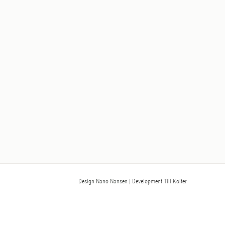
Design Nano Nansen
| Development Till Kolter