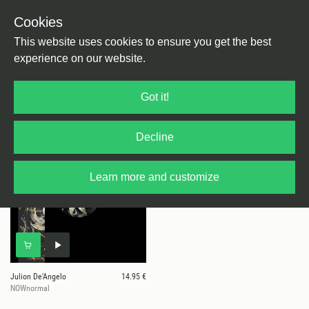
Cookies
This website uses cookies to ensure you get the best
experience on our website.
1 results for
Mother Tongue Records
Got it!
Decline
Learn more and customize
Julion De'Angelo
14.95 €
NOWnormal