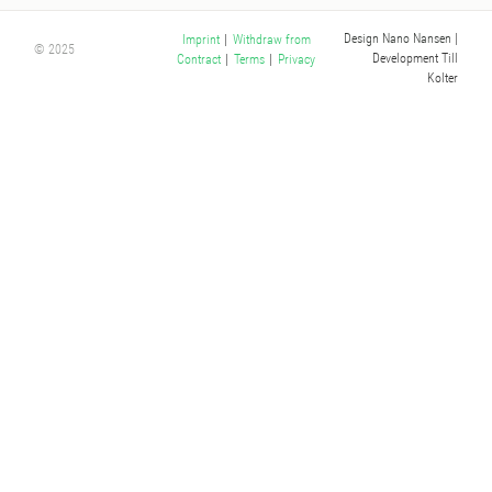
Design Nano Nansen
|
Imprint
|
Withdraw from
© 2025
Development Till
Contract
|
Terms
|
Privacy
Kolter