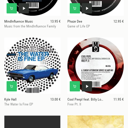
MindInfluence Music
13.95 €
Phaze Dee
12.95 €
Music from the MindInfluence Family
Game of Life EP
Kyle Hall
13.00 €
Cool Peepl feat. Billy Love, Amp Fiddler, & Sundia
11.95 €
The Water Is Fine EP
Free Pt. II