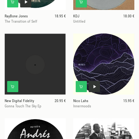
RayBone Jones
18.95 €
KDJ
18.00 €
The Transition of Self
Untitled
New Digital Fidelity
20.95 €
Nico Lahs
15.95 €
Gonna Touch The Sky Ep
Innermoods