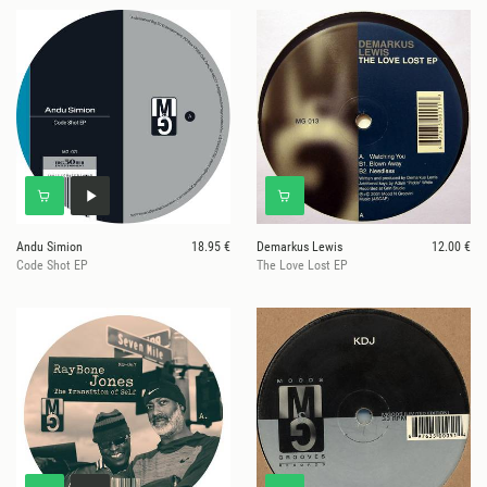
Andu Simion
18.95 €
Demarkus Lewis
12.00 €
Code Shot EP
The Love Lost EP