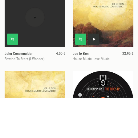
John Consemulder
4.00 €
Joe le Bon
23.95 €
Rewind To Start (I Wonder)
House Music Love Music
Joe Le Bon
21.50 €
Hidden Spheres
11.95 €