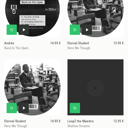
Andrés
14.95 €
Eternal Student
13.95 €
Back In The Open
Here Me Though
Eternal Student
14.95 €
LoopZ the Maestro
12.95 €
Here Me Though
Shallow Dreams