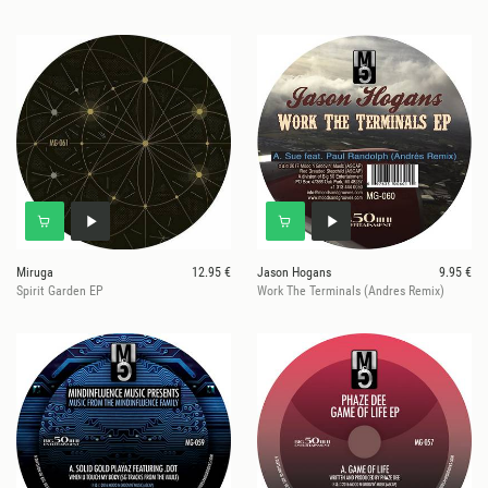
Miruga
12.95 €
Jason Hogans
9.95 €
Spirit Garden EP
Work The Terminals (Andres Remix)