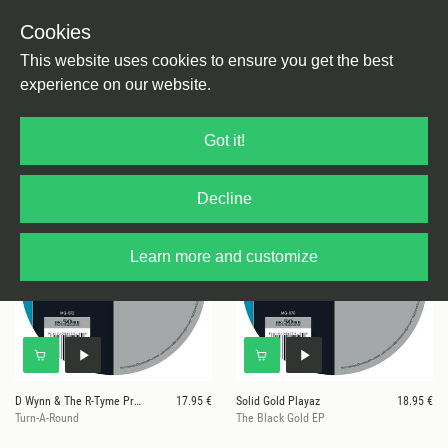
Cookies
This website uses cookies to ensure you get the best
experience on our website.
40 results for
Moods & Grooves
Got it!
Decline
Learn more and customize
D Wynn & The R-Tyme Production
17.95 €
Solid Gold Playaz
18.95 €
Turn-A-Round
The Black Gold EP