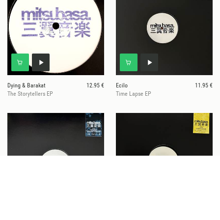
Dying & Barakat
12.95 €
Ecilo
11.95 €
The Storytellers EP
Time Lapse EP
Specific Objects
12.95 €
Jancen
12.95 €