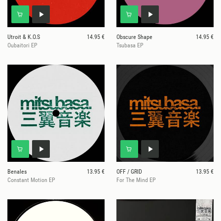
Utroit & K.O.S
14.95 €
Obscure Shape
14.95 €
Oubaitori EP
Tsubasa EP
Benales
13.95 €
OFF / GRID
13.95 €
Constant Motion EP
For The Mind EP