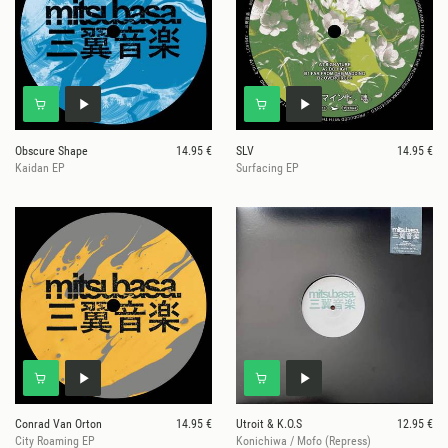
Obscure Shape
14.95 €
SLV
14.95 €
Kaidan EP
Surfacing EP
Conrad Van Orton
14.95 €
Utroit & K.O.S
12.95 €
City Roaming EP
Konichiwa / Mofo (Repress)