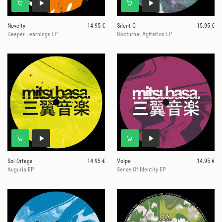
Novelty
14.95 €
Silent G
15.95 €
Deeper Learnings EP
Nocturnal Agitation EP
Sol Ortega
14.95 €
Volpe
14.95 €
Auguria EP
Sense Of Identity EP