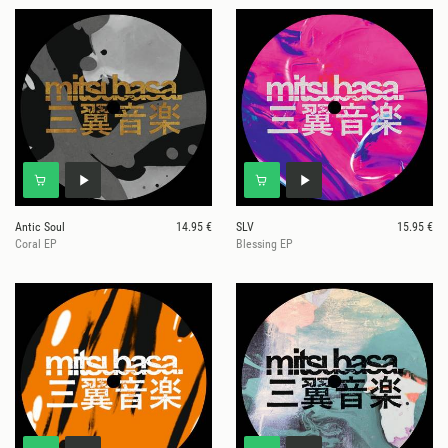
Antic Soul
14.95 €
SLV
15.95 €
Coral EP
Blessing EP