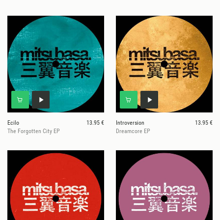
Ecilo
13.95 €
Introversion
13.95 €
The Forgotten City EP
Dreamcore EP