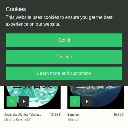
Cookies
This website uses cookies to ensure you get the best
experience on our website.
26 results for
Mitsubasa
Got it!
Decline
Learn more and customize
Astro aka Akihisa Takahashi
15.95 €
Benales
16.95 €
Electric Reverie EP
Tides EP