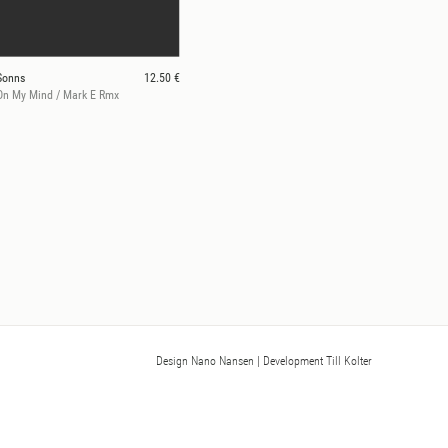
Sonns
12.50 €
On My Mind / Mark E Rmx
Design Nano Nansen
| Development Till Kolter