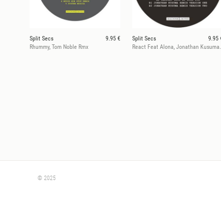
Split Secs
9.95 €
Split Secs
9.95 
Rhummy, Tom Noble Rmx
React Feat Alona
© 2025