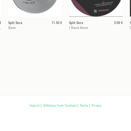
€
Split Secs
11.50 €
Split Secs
5.00 €
, Jonathan Kusuma Rmxs
Slave
I Stand Alone
Imprint
|
Withdraw from Contract
|
Terms
|
Privacy