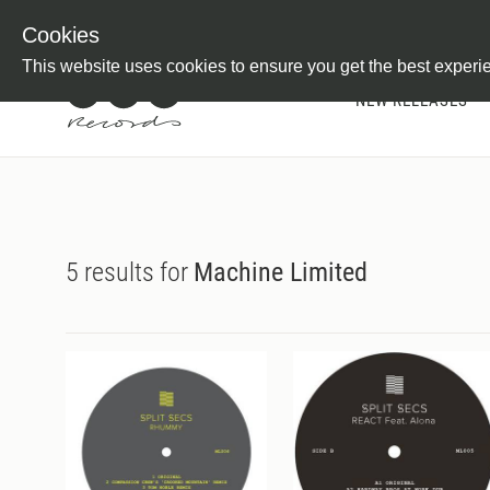
Newsletter
Customer Information
Imprint
Withdraw from C
Cookies
This website uses cookies to ensure you get the best experi
NEW RELEASES
5 results for
Machine Limited