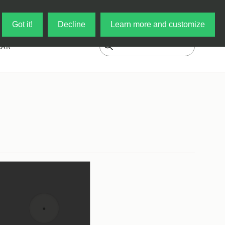
Log in
My Cart
Got it!
Decline
Learn more and customize
EAR