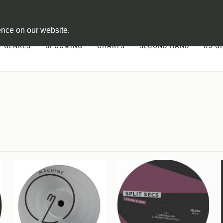
ontract
ence on our website.
GENRES
UPCOMING
CHARTS
SECOND HAND
DJ-G