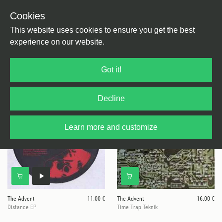
Cookies
This website uses cookies to ensure you get the best
experience on our website.
2 results for
Kombination Research
Got it!
Decline
Learn more and customize
The Advent
11.00 €
The Advent
16.00 €
Distance EP
Time Trap Teknik