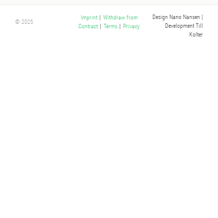
Design Nano Nansen
|
Imprint
|
Withdraw from
© 2025
Development Till
Contract
|
Terms
|
Privacy
Kolter