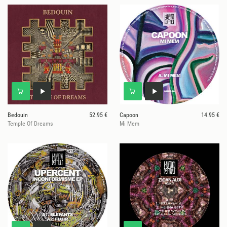
Bedouin
52.95 €
Capoon
14.95 €
Temple Of Dreams
Mi Mem