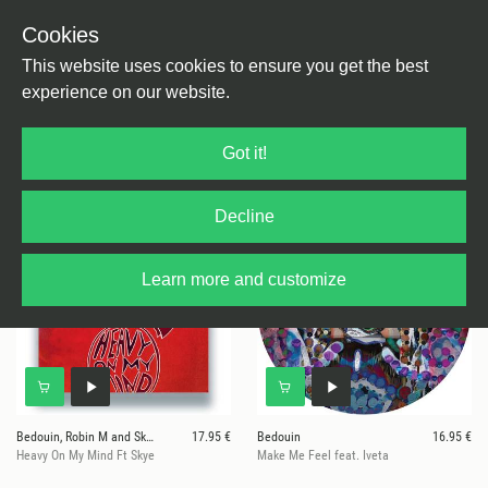
Cookies
This website uses cookies to ensure you get the best
experience on our website.
7 results for
Human By Default
Got it!
Decline
Learn more and customize
Bedouin, Robin M and Skye
17.95 €
Bedouin
16.95 €
Heavy On My Mind Ft Skye
Make Me Feel feat. Iveta