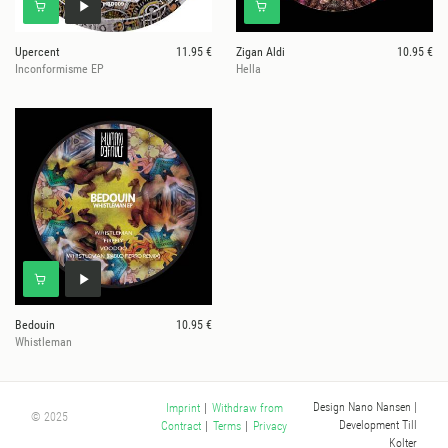
Upercent
11.95 €
Zigan Aldi
10.95 €
Inconformisme EP
Hella
Bedouin
10.95 €
Whistleman
Design Nano Nansen
|
Imprint
|
Withdraw from
© 2025
Development Till
Contract
|
Terms
|
Privacy
Kolter