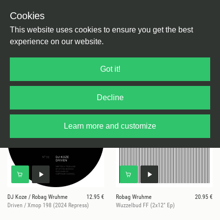
Cookies
This website uses cookies to ensure you get the best
experience on our website.
4 results for
Hart & Tief
Got it!
Decline
Learn more and customize
DJ Koze / Robag Wruhme
12.95 €
Robag Wruhme
20.95 €
Driven / Xmop 198 (2024 Repress)
Wuzzelbud FF (2x12" Ep)