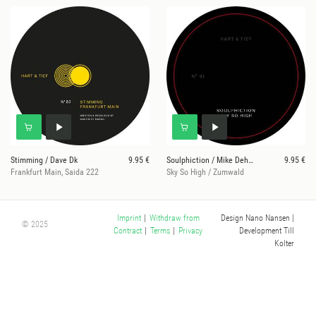
Stimming / Dave Dk
9.95 €
Soulphiction / Mike Dehnert
9.95 €
Frankfurt Main, Saida 222
Sky So High / Zumwald
Design Nano Nansen
|
Imprint
|
Withdraw from
© 2025
Development Till
Contract
|
Terms
|
Privacy
Kolter