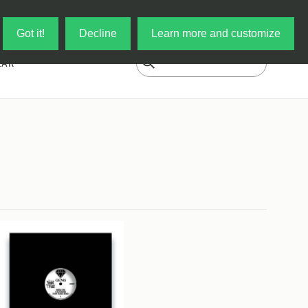
Log in
My Cart
Got it!
Decline
Learn more and customize
EAR