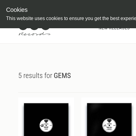
Newsletter
Customer Information
Imprint
Withdraw from C
Cookies
This website uses cookies to ensure you get the best experi
NEW RELEASES
5 results for
GEMS