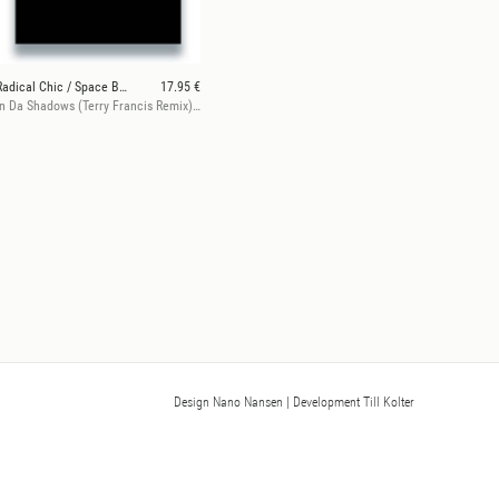
Radical Chic / Space Bunny
17.95 €
In Da Shadows (Terry Francis Remix) / The Key (Wax Trax Remix)
Design Nano Nansen
| Development Till Kolter