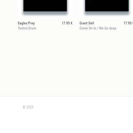
Eagles Prey
17.95 €
Grant Dell
17.95 
Tonto’s Drum
Come On In / We Go deep
© 2025