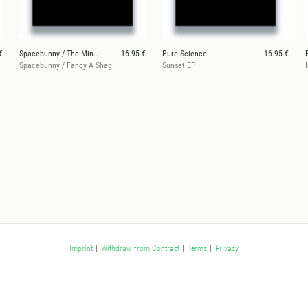
€
Spacebunny / The Mingers
16.95 €
Pure Science
16.95 €
Spacebunny / Fancy A Shag
Sunset EP
Imprint
|
Withdraw from Contract
|
Terms
|
Privacy