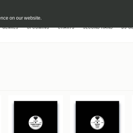
ontract
ence on our website.
GENRES
UPCOMING
CHARTS
SECOND HAND
DJ-G