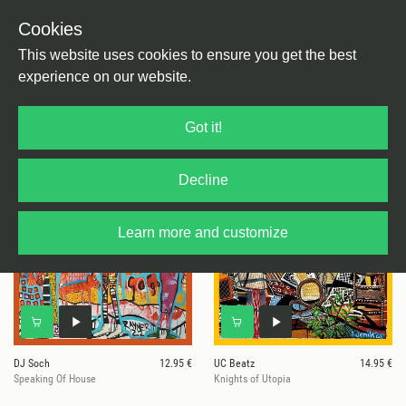
Cookies
This website uses cookies to ensure you get the best
experience on our website.
4 results for
Four Framed Music
Got it!
Decline
Learn more and customize
DJ Soch
12.95 €
UC Beatz
14.95 €
Speaking Of House
Knights of Utopia