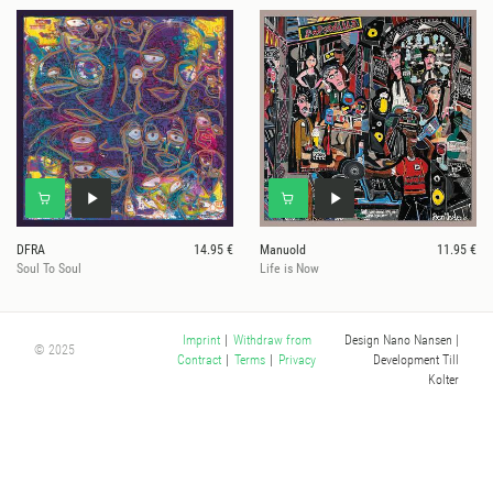
DFRA
14.95 €
Manuold
11.95 €
Soul To Soul
Life is Now
Design Nano Nansen
|
Imprint
|
Withdraw from
© 2025
Development Till
Contract
|
Terms
|
Privacy
Kolter