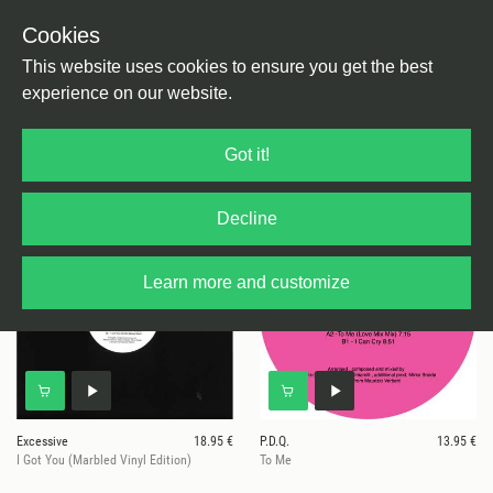
Cookies
This website uses cookies to ensure you get the best
experience on our website.
4 results for
Digging Deeper
Got it!
Decline
Learn more and customize
Excessive
18.95 €
P.D.Q.
13.95 €
I Got You (Marbled Vinyl Edition)
To Me