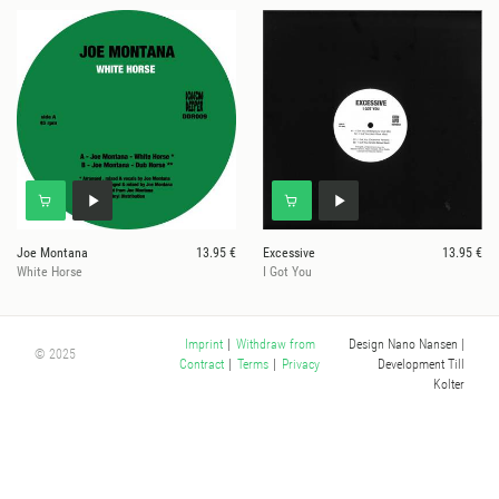
Joe Montana
13.95 €
Excessive
13.95 €
White Horse
I Got You
Design Nano Nansen
|
Imprint
|
Withdraw from
© 2025
Development Till
Contract
|
Terms
|
Privacy
Kolter