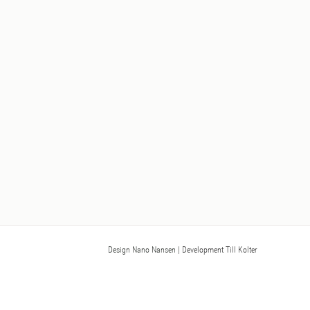
Design Nano Nansen
| Development Till Kolter