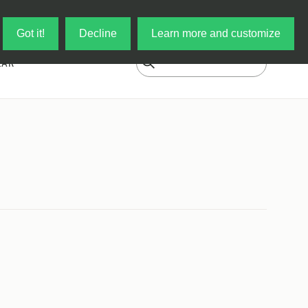
Log in
My Cart
Got it!
Decline
Learn more and customize
EAR