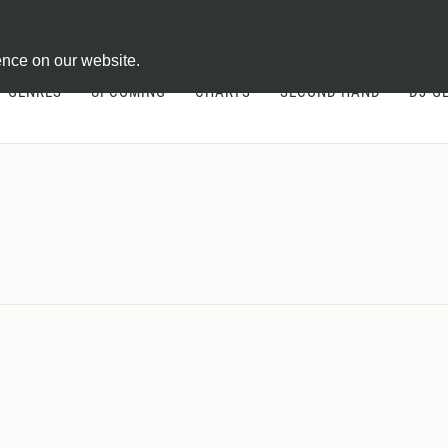
ontract
ence on our website.
GENRES
UPCOMING
CHARTS
SECOND HAND
DJ-G