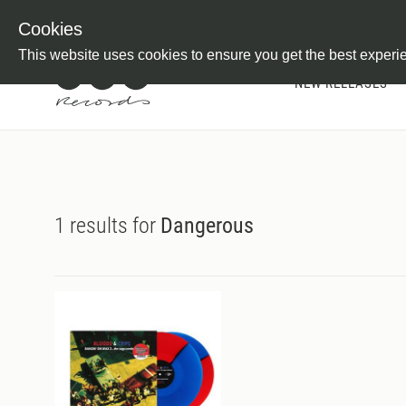
Newsletter
Customer Information
Imprint
Withdraw from C
Cookies
This website uses cookies to ensure you get the best experi
NEW RELEASES
1 results for
Dangerous