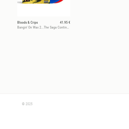
Bloods & Crips
41.95 €
Bangin' On Wax 2...The Saga Continues
© 2025