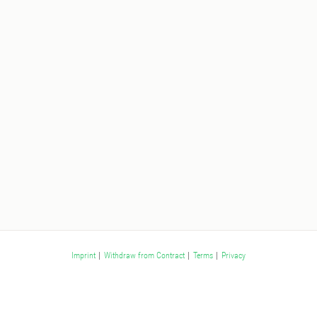
Imprint
|
Withdraw from Contract
|
Terms
|
Privacy