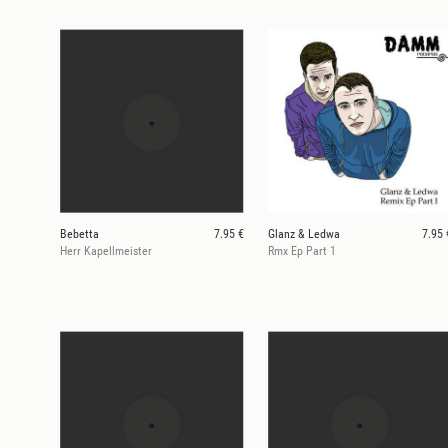
Bebetta
7.95 €
Glanz & Ledwa
7.95 
Herr Kapellmeister
Rmx Ep Part 1