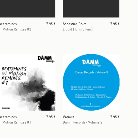
Beatamines
7.95 €
Sebastian Boldt
7.95 €
In Motion Remixes #2
Liquid (Turm 3 Rmx)
Beatamines
7.95 €
Various
7.95 €
In Motion Remixes #1
Damm Records - Volume 2