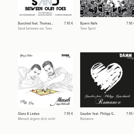
Bunched feat. Thomas Natzschka
7.95 €
Bjoern Nafe
7.95 
Sand between our Toes
Teen Spirit
Glanz & Ledwa
7.95 €
Gaudier feat. Philipp Gutschmidt
7.95 
Mensch ärgere dich nicht
Romance