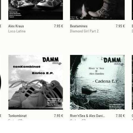
€
Alex Kraus
7.95 €
Beatamines
7.95 €
Loco Latina
Diamond Girl Part 2
€
Tonkombinat
7.95 €
River'n'Sea & Alex Danilov
7.50 €
Enrico EP
Cadena EP