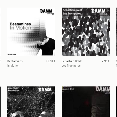
€
Beatamines
15.50 €
Sebastian Boldt
7.95 €
In Motion
Los Trompetos