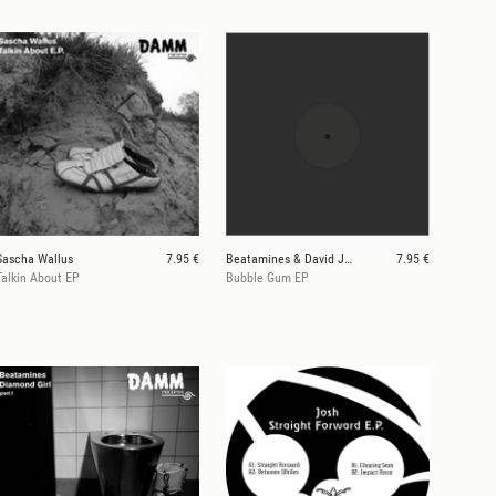
Sascha Wallus
7.95 €
Beatamines & David Jach
7.95 €
Talkin About EP
Bubble Gum EP