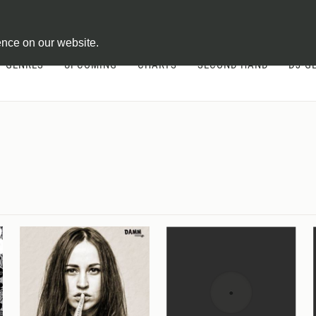
ontract
ence on our website.
GENRES
UPCOMING
CHARTS
SECOND HAND
DJ-G