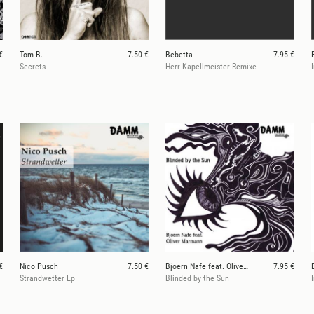
€
Tom B.
7.50 €
Bebetta
7.95 €
Secrets
Herr Kapellmeister Remixe
€
Nico Pusch
7.50 €
Bjoern Nafe feat. Oliver Marmann
7.95 €
Strandwetter Ep
Blinded by the Sun