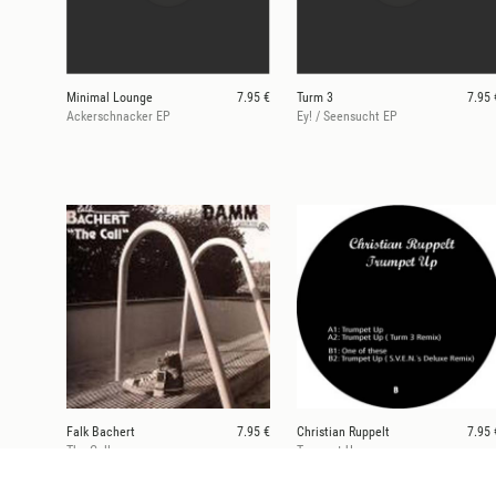
Minimal Lounge
7.95 €
Turm 3
7.95 
Ackerschnacker EP
Ey! / Seensucht EP
Falk Bachert
7.95 €
Christian Ruppelt
7.95 
The Call
Trumpet Up