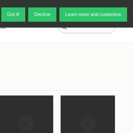
Log in
My Cart
Got it!
Decline
Learn more and customize
EAR