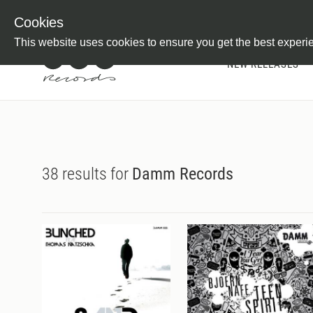
Newsletter
Customer Information
Imprint
Withdraw from C
Cookies
This website uses cookies to ensure you get the best experi
NEW RELEASES
38 results for
Damm Records