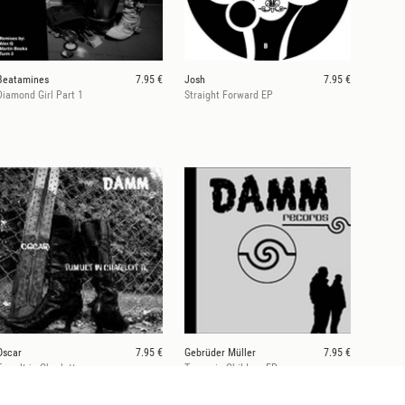
Beatamines
7.95 €
Josh
7.95 €
Diamond Girl Part 1
Straight Forward EP
Oscar
7.95 €
Gebrüder Müller
7.95 €
Tumult in Charlotte
Tansania Children EP