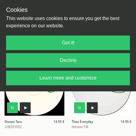
Cookies
This website uses cookies to ensure you get the best
experience on our website.
6 results for
Cheeky Sneakers
Got it!
Decline
Learn more and customize
Stones Taro
14.95 €
Theo Everyday
14.95 €
CHEEKY002
Holsten FM