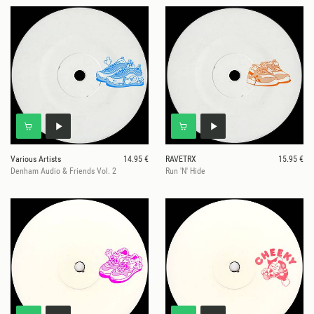
Various Artists
14.95 €
RAVETRX
15.95 €
Denham Audio & Friends Vol. 2
Run 'N' Hide