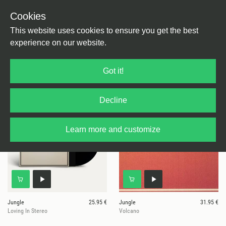
Cookies
This website uses cookies to ensure you get the best
experience on our website.
4 results for
Caiola
Got it!
Decline
Learn more and customize
Jungle
25.95 €
Jungle
31.95 €
Loving In Stereo
Volcano