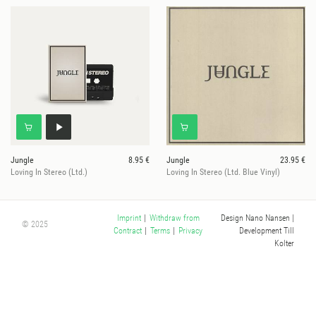
Jungle
8.95 €
Jungle
23.95 €
Loving In Stereo (Ltd.)
Loving In Stereo (Ltd. Blue Vinyl)
Design Nano Nansen
|
Imprint
|
Withdraw from
© 2025
Development Till
Contract
|
Terms
|
Privacy
Kolter