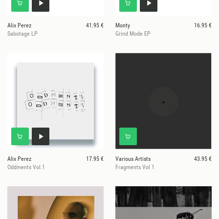
Alix Perez
41.95 €
Monty
16.95 €
Sabotage LP
Grind Mode EP
Alix Perez
17.95 €
Various Artists
43.95 €
Oddments Vol.1
Fragments Vol 1