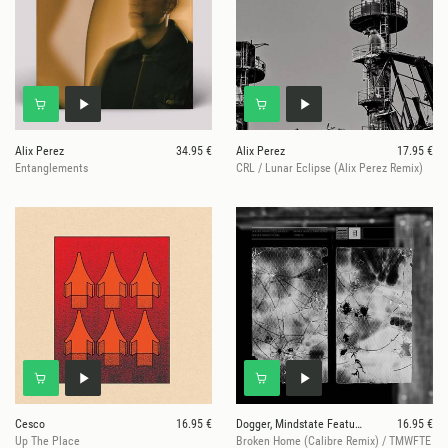
Alix Perez
34.95 €
Alix Perez
17.95 €
Entanglements
CRL / Lunar Eclipse (Alix Perez Remix)
Cesco
16.95 €
Dogger, Mindstate Featuring Liam Bailey / DRS
16.95 €
Up The Place
Broken Home (Calibre Remix) / TMWFTE