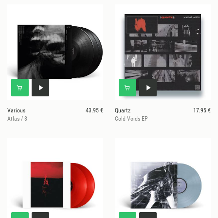
Various
43.95 €
Quartz
17.95 €
Atlas / 3
Cold Voids EP