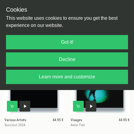
Cookies
This website uses cookies to ensure you get the best
experience on our website.
29 results for
1985 Music
Got it!
Decline
Learn more and customize
Various Artists
44.95 €
Visages
44.95 €
Succinct 2024
Amor Fati