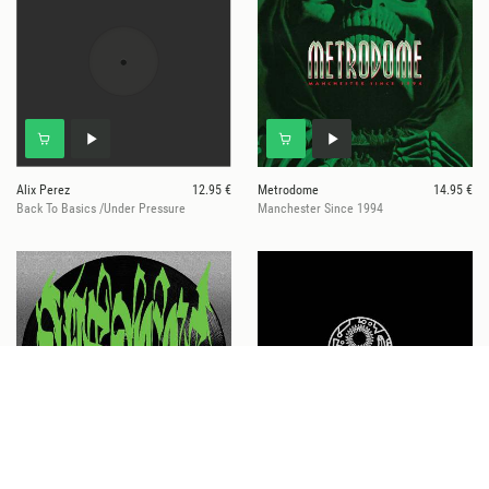
Alix Perez
12.95 €
Metrodome
14.95 €
Back To Basics /Under Pressure
Manchester Since 1994
Visages
14.95 €
Alix Perez & DLR
15.95 €