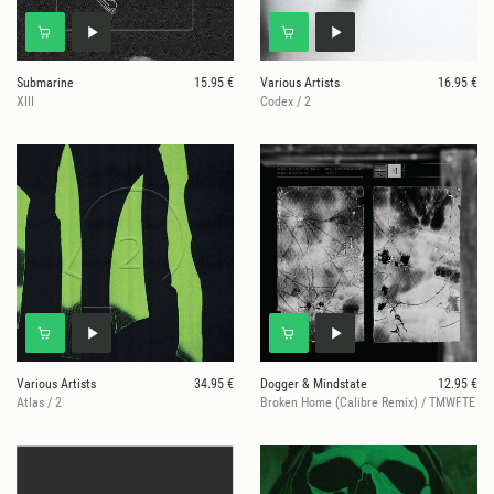
Submarine
15.95 €
Various Artists
16.95 €
XIII
Codex / 2
Various Artists
34.95 €
Dogger & Mindstate
12.95 €
Atlas / 2
Broken Home (Calibre Remix) / TMWFTE