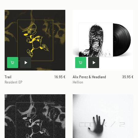
Trail
16.95 €
Alix Perez & Headland
35.95 €
Resident EP
Hellion