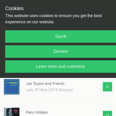
Cookies
This website uses cookies to ensure you get the best
experience on our website.
Martin Georgi's June Charts 2019
Got it!
Decline
Altin Gün
Gece
Learn more and customize
Joe Tossini And Friends
Lady Of Mine (2019 ReIssue)
Piero Umiliani