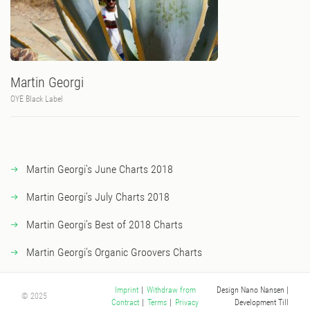
Martin Georgi
OYE Black Label
Martin Georgi's June Charts 2018
Martin Georgi's July Charts 2018
Martin Georgi's Best of 2018 Charts
Martin Georgi's Organic Groovers Charts
Design Nano Nansen
|
Imprint
|
Withdraw from
© 2025
Development Till
Contract
|
Terms
|
Privacy