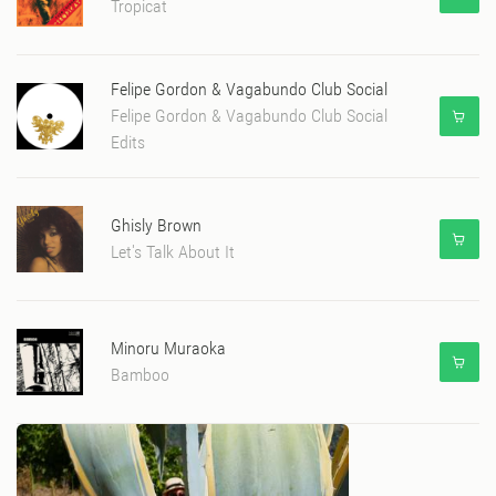
Tropicat
Felipe Gordon & Vagabundo Club Social
Felipe Gordon & Vagabundo Club Social
Edits
Ghisly Brown
Let's Talk About It
Minoru Muraoka
Bamboo