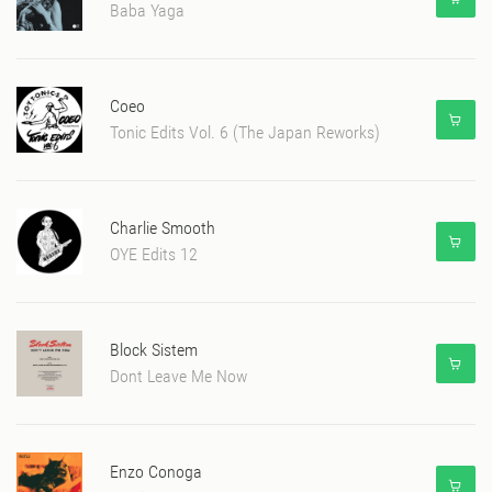
Baba Yaga
Coeo
Tonic Edits Vol. 6 (The Japan Reworks)
Charlie Smooth
OYE Edits 12
Block Sistem
Dont Leave Me Now
Enzo Conoga