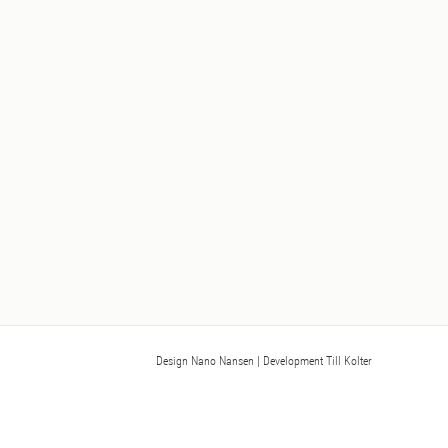
Design Nano Nansen
| Development Till Kolter