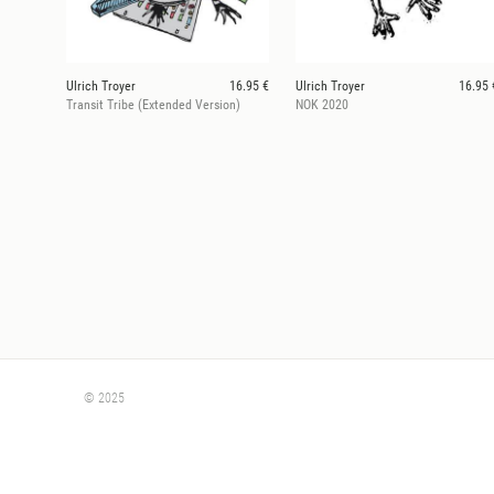
Ulrich Troyer
16.95 €
Ulrich Troyer
16.95 
Transit Tribe (Extended Version)
NOK 2020
© 2025