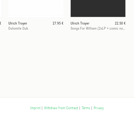
€
Ulrich Troyer
27.95 €
Ulrich Troyer
22.50 €
Dolomite Dub
Songs For William (2xLP + comic novel)
Imprint
|
Withdraw from Contract
|
Terms
|
Privacy