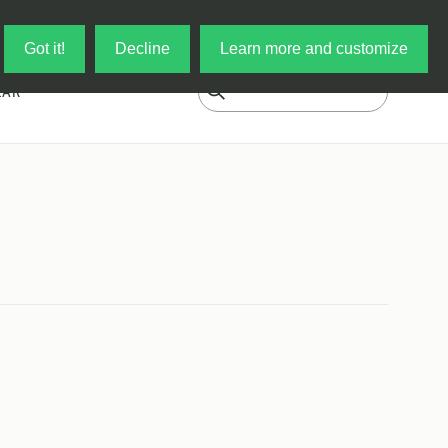
Log in
My Cart
Got it!
Decline
Learn more and customize
EAR