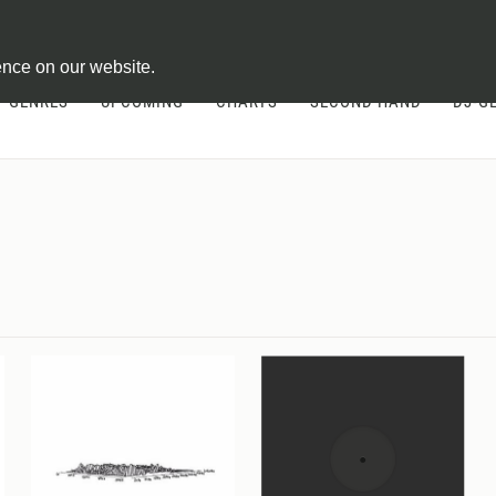
ontract
ence on our website.
GENRES
UPCOMING
CHARTS
SECOND HAND
DJ-G