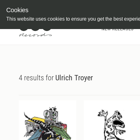
Newsletter
Customer Information
Imprint
Withdraw from C
Cookies
This website uses cookies to ensure you get the best experi
NEW RELEASES
4 results for
Ulrich Troyer