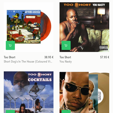
Too Short
38.95 €
Too Short
57.95 €
Short Dog's In The House (Coloured Vinyl)
You Nasty