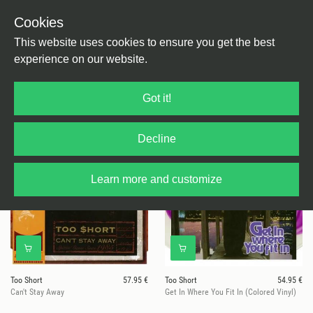
Cookies
This website uses cookies to ensure you get the best
experience on our website.
15 results for
Too Short
Got it!
Decline
Learn more and customize
Too Short
57.95 €
Too Short
54.95 €
Can't Stay Away
Get In Where You Fit In (Colored Vinyl)