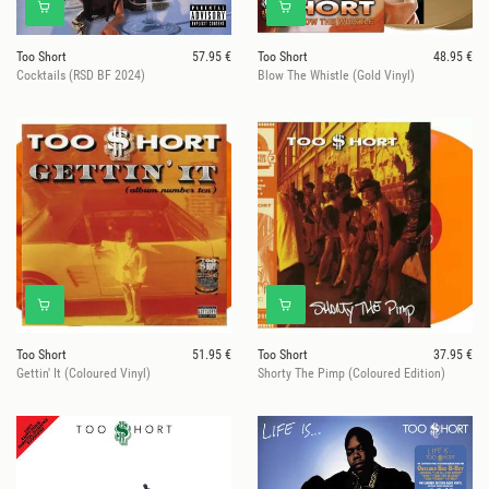
Too Short
57.95 €
Too Short
48.95 €
Cocktails (RSD BF 2024)
Blow The Whistle (Gold Vinyl)
Too Short
51.95 €
Too Short
37.95 €
Gettin' It (Coloured Vinyl)
Shorty The Pimp (Coloured Edition)