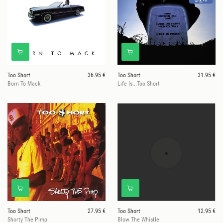
Too Short
36.95 €
Too Short
31.95 €
Born To Mack
Life Is...Too Short
Too Short
27.95 €
Too Short
12.95 €
Shorty The Pimp
Blow The Whistle