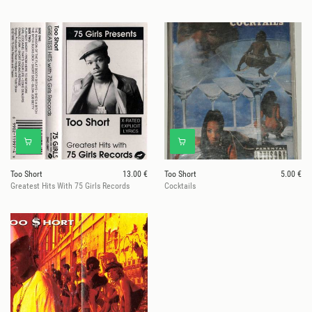
Too Short
13.00 €
Too Short
5.00 €
Greatest Hits With 75 Girls Records
Cocktails