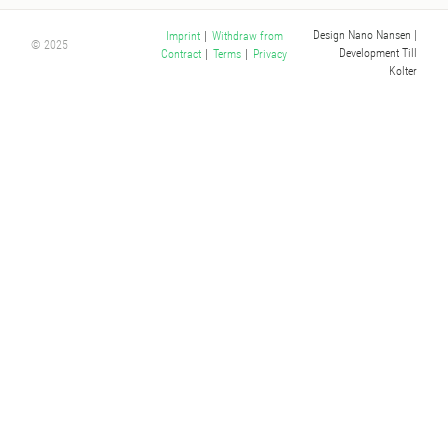
Design Nano Nansen
|
Imprint
|
Withdraw from
© 2025
Development Till
Contract
|
Terms
|
Privacy
Kolter