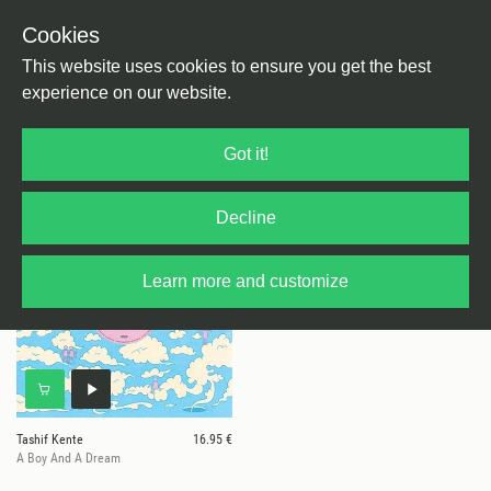
Cookies
This website uses cookies to ensure you get the best
experience on our website.
1 results for
Tashif Kente
Got it!
Decline
Learn more and customize
Tashif Kente
16.95 €
A Boy And A Dream