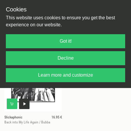
Cookies
This website uses cookies to ensure you get the best
experience on our website.
1 results for
Slickaphonic
Got it!
Decline
Learn more and customize
Slickaphonic
16.95 €
Back into My Life Again / Bubba