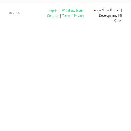
Design Nano Nansen
|
Imprint
|
Withdraw from
© 2025
Development Till
Contract
|
Terms
|
Privacy
Kolter