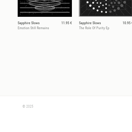
Sapphire Slows
11.95 €
Sapphire Slows
10.95 
Emotion Still Remains
The Role Of Purity Ep
© 2025