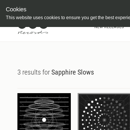
Newsletter
Customer Information
Imprint
Withdraw from C
Cookies
This website uses cookies to ensure you get the best experi
NEW RELEASES
3 results for
Sapphire Slows