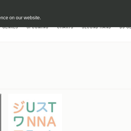
ontract
ence on our website.
GENRES
UPCOMING
CHARTS
SECOND HAND
DJ-G