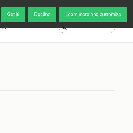
Log in
My Cart
Got it!
Decline
Learn more and customize
EAR