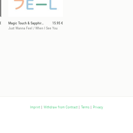
€
Magic Touch & Sapphire Slows
15.95 €
Just Wanna Feel / When I See You
Imprint
|
Withdraw from Contract
|
Terms
|
Privacy