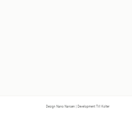
Design Nano Nansen
| Development Till Kolter