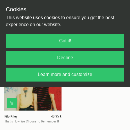
Cookies
This website uses cookies to ensure you get the best
experience on our website.
1 results for
Rilo Kiley
Got it!
Decline
Learn more and customize
Rilo Kiley
40.95 €
That's How We Choose To Remember It