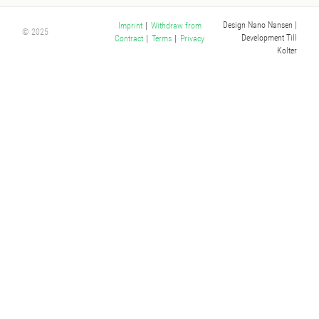
Design Nano Nansen
|
Imprint
|
Withdraw from
© 2025
Development Till
Contract
|
Terms
|
Privacy
Kolter